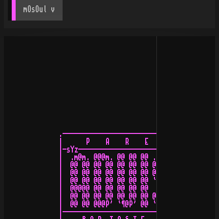
mOsOul
 v