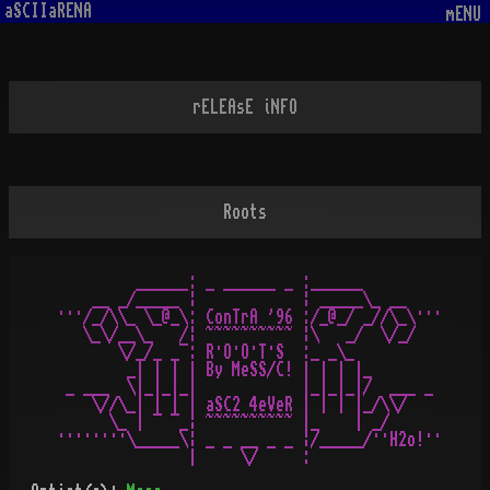
aSCIIaRENA
mENU
rELEAsE iNFO
Roots
         ______: _ ______ _ :______

    __ _/_____ ¦            ¦ _____\_ __

···/_/\\_ \_@_\: ConTrA '96 :/_@_/ _//\_\···

   \_\/__\_   /¦ ~~~~~~~~~~ ¦\   _/  \/_/

       \/_/_ _¯: R·O·O·T·S  :­_ _\_ 

        _| | | | By MeSS/C! | | | |_ 

 _ ___  \|_|_|_|            |_|_|_|/  ___ _

    \//\_| | | | aSC2 4eVeR | | | |_/\\/

      \_ | ¯ ¯_¦ ~~~~~~~~~~ |_    | _/

········\_____\¦ _ _ __ _ _ ¦/_____/··H2o!··
