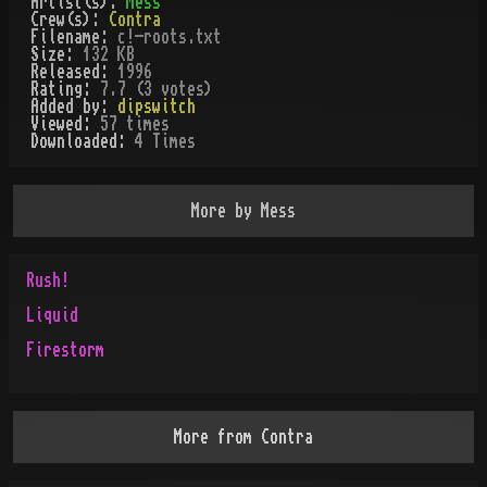
Artist(s):
Mess
Crew(s):
Contra
Filename:
c!-roots.txt
Size:
132 KB
Released:
1996
Rating:
7.7 (3 votes)
Added by:
dipswitch
Viewed:
57
times
Downloaded:
4
Time
s
More by
Mess
Rush!
Liquid
Firestorm
More from
Contra