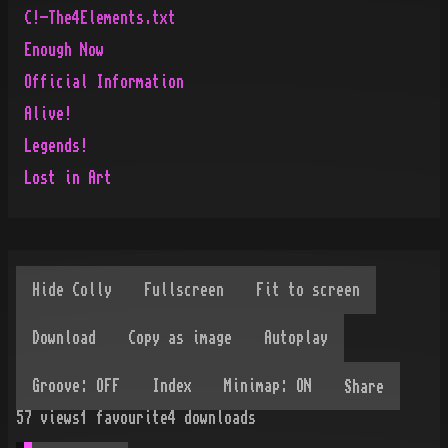
C!-The4Elements.txt
Enough Now
Official Information
Alive!
Legends!
Lost in Art
Share
57
views
1
favourite
4
downloads