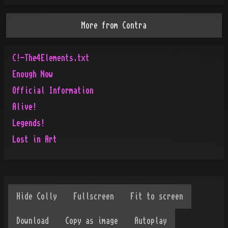
More from
Contra
C!-The4Elements.txt
Enough Now
Official Information
Alive!
Legends!
Lost in Art