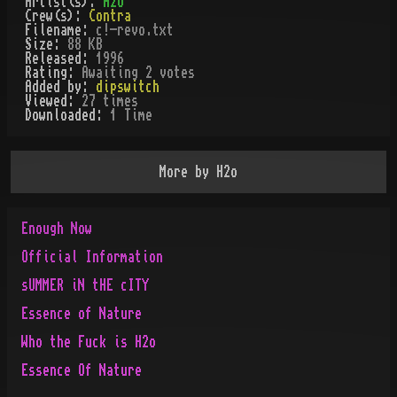
Artist(s):
H2o
Crew(s):
Contra
Filename:
c!-revo.txt
Size:
88 KB
Released:
1996
Rating:
Awaiting 2 votes
Added by:
dipswitch
Viewed:
27
times
Downloaded:
1
Time
More by
H2o
Enough Now
Official Information
sUMMER iN tHE cITY
Essence of Nature
Who the Fuck is H2o
Essence Of Nature