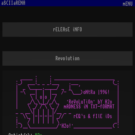
aSCIIaRENA
mENU
rELEAsE iNFO
Revolution
  _____ :     : _________________________   

:_)  ___¦_ _ _¦___    .___              (_:

|  _ \_____._____/ _  |   '               |

| -\  __|  |  |__  /- ¯\___)oNtRa |996!   |

|     \ | o|o | /                         |

|    _/\_\_|_/_/\_   ·ReVoLuTiOn· bY H2o  |

|    \ _/ /¯\ \_ /  mADNESS iN TXT-fORMAT |

_ _ __\| | | | |/__ _ _                   |

.  \\_ |-|-|-|-| _//    rEQ`s & fIlE iDs  |

|_   / | | | | | \                       _|
