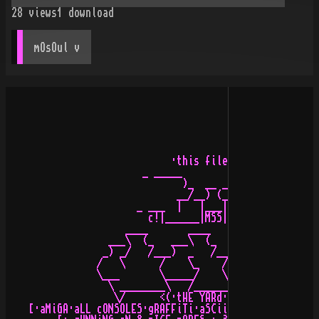
28
views
1
download
mOsOul
 v