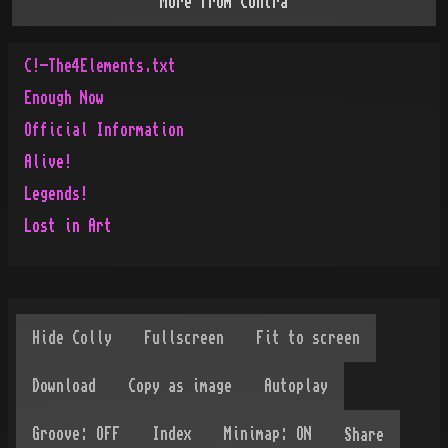
More from
Contra
C!-The4Elements.txt
Enough Now
Official Information
Alive!
Legends!
Lost in Art
Share