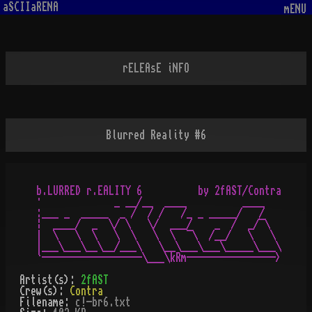
aSCIIaRENA
mENU
rELEAsE iNFO
Blurred Reality #6
b.LURRED r.EALITY 6          by 2fAST/Contra

·             _ __/__  ____          ____

:___ _  _____  _ /  / /   /_ _ _____/   /

¦  ____/  _  \/ \   \/  ___/    _  /  _/¯\

|  \   \  \   \  \   \  \  ¯\  /__/   \   \

|___\___\__\__/___\   \__\___\___\_____\___\

Artist(s):
2fAST
Crew(s):
Contra
Filename:
c!-br6.txt