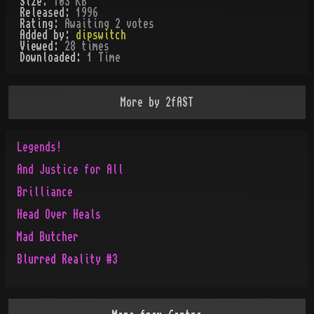
Size:
103 KB
Released:
1996
Rating:
Awaiting 2 votes
Added by:
dipswitch
Viewed:
28
times
Downloaded:
1
Time
More by
2fAST
Legends!
And Justice for All
Brilliance
Head Over Heals
Mad Butcher
Blurred Reality #3