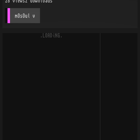
28
views
2
downloads
mOsOul
 v
.LOADiNG.