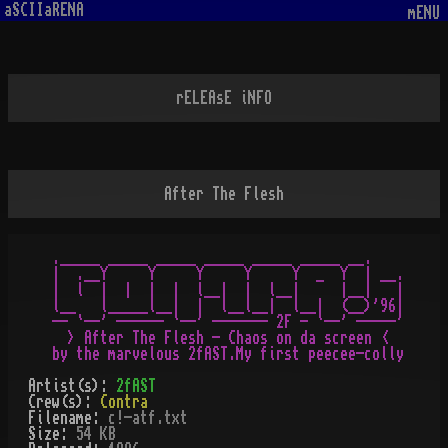
aSCIIaRENA
mENU
rELEAsE iNFO
After The Flesh
._____ _____ _____ _____ _____ _____ __.

|  .__Y     Y     Y     Y     Y  _  Y  | __.

|  l  |  |  |  |  l__|  |  l__|     |__|   |

l__   l_____l__|  |  l__l__|  l__|  (__)'96|

-- `--' ------ `--' ------- 2F - `--' -----'

  > After The Flesh - Chaos on da screen <

Artist(s):
2fAST
Crew(s):
Contra
Filename:
c!-atf.txt
Size:
54 KB