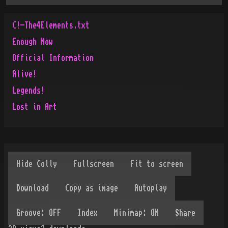
C!-The4Elements.txt
Enough Now
Official Information
Alive!
Legends!
Lost in Art
Share