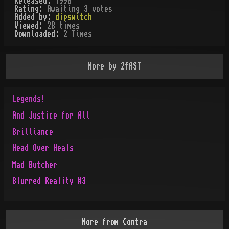
Released:
1996
Rating:
Awaiting 3 votes
Added by:
dipswitch
Viewed:
28
times
Downloaded:
2
Time
s
More by
2fAST
Legends!
And Justice for All
Brilliance
Head Over Heals
Mad Butcher
Blurred Reality #3
More from
Contra