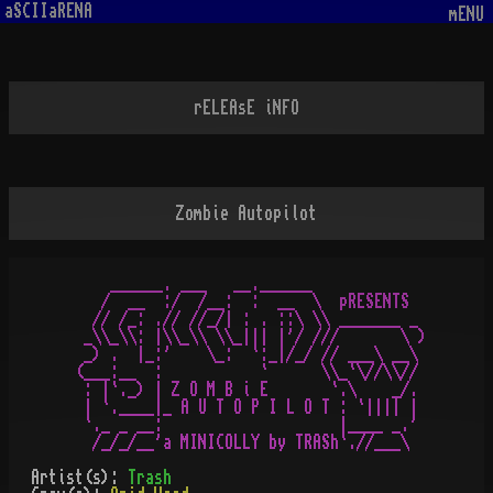
aSCIIaRENA
mENU
rELEAsE iNFO
Zombie Autopilot
    ______. ___   __.______

   /  __  :/  /__:  :  __  \  pRESENTS

  // /_: .// //_/| : . ::\ \\ _______ _

 _\\_\\: |\\_\\ \\_||| |'/ ///       \ )

 _) .  |_:'    \_:  `:_|/_/ // ___\ __\

(___:__  :           `      \\_`\//\\//

 : |`._) | Z O M B i E       `.\    _/.

 | `.____|_ A U T O P I L O T : `|||| |

 `._ _ __:                    |____ _.'

Artist(s):
Trash