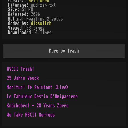
Crew(s):
Arid Weed
Filename:
awd-zap.txt
Size:
51 KB
Released:
2006
Rating:
Awaiting 2 votes
Added by:
dipswitch
Viewed:
33
times
Downloaded:
4
Time
s
More by
Trash
ASCII Trash!
25 Jahre Vouck
Morituri Te Salutant (Live)
Le Fabuleux Destin D'Amigascene
Knäckebrot - 28 Years Zorro
We Take ASCII Serious