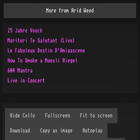
More from
Arid Weed
25 Jahre Vouck
Morituri Te Salutant (Live)
Le Fabuleux Destin D'Amigascene
How To Smoke a Muesli Riegel
604 Mantra
Live in Concert