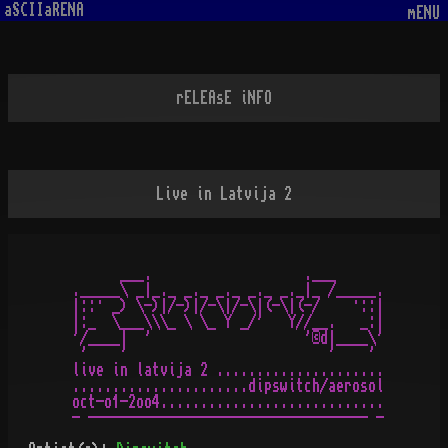
aSCIIaRENA
mENU
rELEAsE iNFO
Live in Latvija 2
      ___.                   .___

._____\ _|_._ _._ _._ _._ _._|_ /_____.

|::· _) \-)|/-)|/-\|/-\|(-\|(-/    ·::|

|:_  \___\\\_ \ \_ Y _/'   Y//__.   _:|

'/____|  '                   '©d|____\'

 '    '                         '    '

live in latvija 2 .....................

......................dipswitch/aerosol

oct-o1-2oo4............................

- ----------------------------------- -