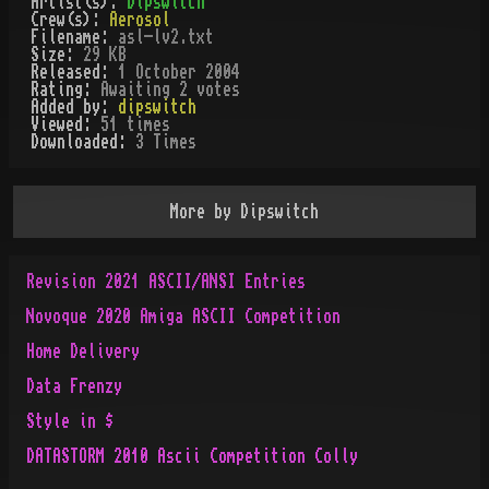
Artist(s):
Dipswitch
Crew(s):
Aerosol
Filename:
asl-lv2.txt
Size:
29 KB
Released:
1 October 2004
Rating:
Awaiting 2 votes
Added by:
dipswitch
Viewed:
51
times
Downloaded:
3
Time
s
More by
Dipswitch
Revision 2021 ASCII/ANSI Entries
Novoque 2020 Amiga ASCII Competition
Home Delivery
Data Frenzy
Style in $
DATASTORM 2010 Ascii Competition Colly