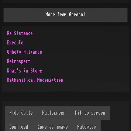
More from
Aerosol
Re-Sistance
Execute
Unholy Alliance
Retrospect
What's in Store
Mathematical Necessities