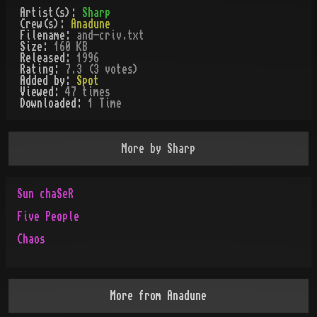
Artist(s):
Sharp
Crew(s):
Anadune
Filename:
and-criv.txt
Size:
160 KB
Released:
1996
Rating:
7.3 (3 votes)
Added by:
Spot
Viewed:
47
times
Downloaded:
1
Time
More by
Sharp
Sun chaSeR
Five People
Chaos
More from
Anadune