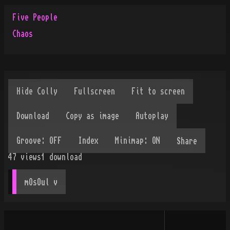
Five People
Chaos
Share
47
views
1
download
mOsOul
 v