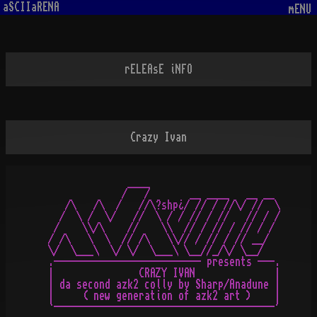
aSCIIaRENA
mENU
rELEAsE iNFO
Crazy Ivan
               ____

              /   /       __ ____   __ __

    /\   /\  /   //\?shp¿/ // / //\/ //  \

   /  \ /  \/   //  \ / / // / //   // / /

  /    \\/\    //    \\  // / // / // / /

 / /\   \  \  // /\   \\// / // / // __/

 \/  \___\  \/ \/  \___\ \__//_/\/ \__/

 .-------------------------- presents ---.

 |               CRAZY IVAN              |

 | da second azk2 colly by Sharp/Anadune |

 |     ( new generation of azk2 art )    |
