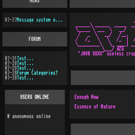
NEWS
07-27
Message system overhauled
                        _
______\ ______  _____  __
\_____ \ ___  \   __/    
 /   _  \   __/   /__.   
FORUM
/   /_   \   \   /_  |  /
\_________\   \_ ____| __
           \___/ dZG     
07-31
Test...
07-28
Test...
07-28
Test...
07-28
Forum Categories?
07-28
Test...
USERS ONLINE
Enough Now
Essence of Nature
0
anonymous online