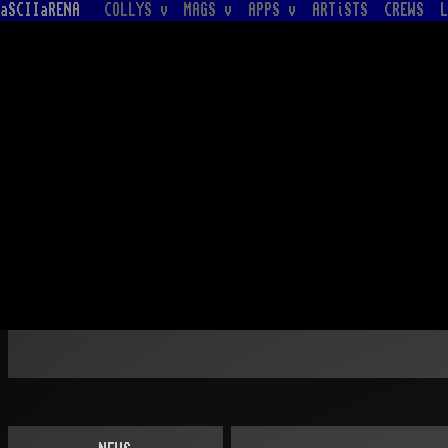
aSCIIaRENA
COLLYS v
MAGS v
APPS v
ARTiSTS
CREWS
L