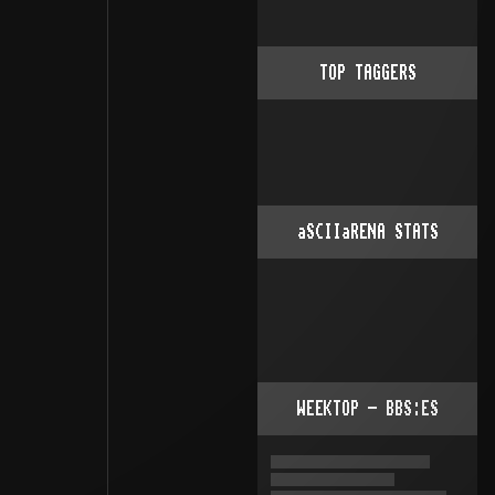
TOP TAGGERS
aSCIIaRENA STATS
WEEKTOP - BBS:ES