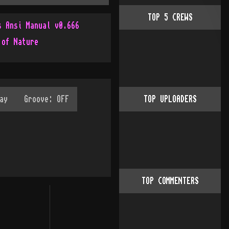
TOP
5
CREWS
s Ansi Manual v0.666
 of Nature
TOP UPLOADERS
TOP COMMENTERS