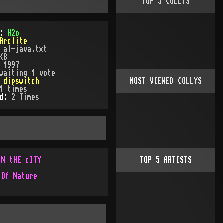
TOP
5
COLLYS
):
H2o
Arclite
:
al-java.txt
KB
:
1997
waiting 1 vote
:
dipswitch
MOST VIEWED COLLYS
1
times
ed:
2
Time
s
iN tHE cITY
TOP
5
ARTISTS
 Of Nature