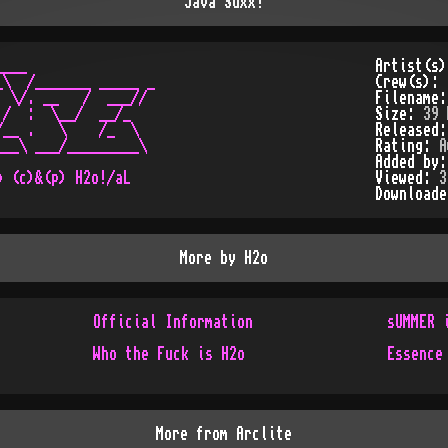
Java Suxx!
___                

Artist(s
\  /_______ _____ _

Crew(s):
 \/. __   /  ___// 

Filename
/  :  \__/  __/_   

Size:
39 
__ .   \    /_  \  

Released
__\ ___/_________\ 

Rating:
A
                   

Added by
Viewed:
3
Download
More by
H2o
Official Information
sUMMER 
Who the Fuck is H2o
Essence
More from
Arclite