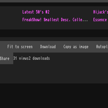
Latest 50's #2
Hijack'
FreakShow! Smallest Desc. Collection Ever!
Essence
31
views
2
downloads
Share