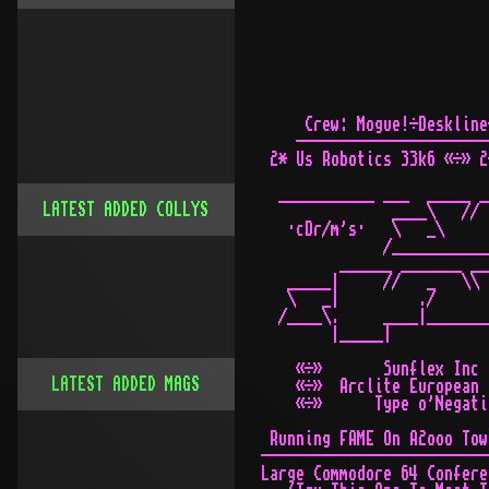
LATEST ADDED COLLYS
LATEST ADDED MAGS