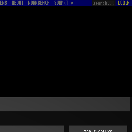
EWS
ABOUT
WORKBENCH
SUBMiT v
LOGiN