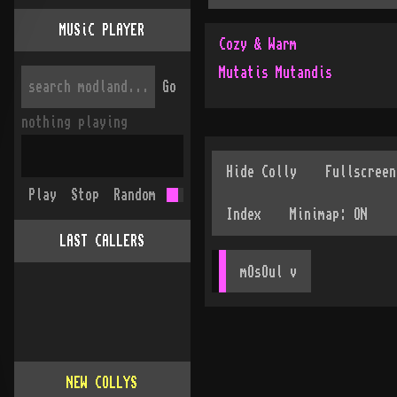
MUSiC PLAYER
Cozy & Warm
Mutatis Mutandis
Go
nothing playing
Play
Stop
Random
LAST CALLERS
mOsOul
 v
NEW COLLYS