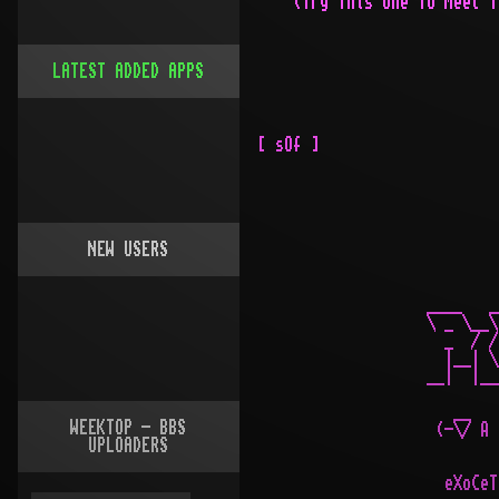
LATEST ADDED APPS
NEW USERS
WEEKTOP - BBS
UPLOADERS