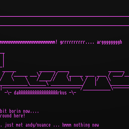
________________________________________________________
________________________________________________________
mmmmmmmmmmmmmmmmmmmmmmmm! grrrrrrrrrr.... arggggggggh

__

 |

 |

_|

 ______          _______ _____                 _______

 /   /______ ___\/     //    /______ ____ ____ / ____/__
/    \     \    /_____//     \|    \ /   |/   \\        
____________\_______\ ______________/    |     \________
|----------------------------------/____________\-------
  -\- daAAAAAAAAAAAAAAAAArkus -\-

bit borin now....

round here!

. just met andy/nuance ... hmmm nothing new
