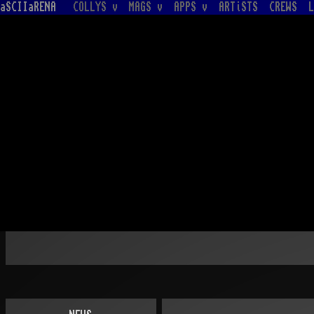
aSCIIaRENA
COLLYS v
MAGS v
APPS v
ARTiSTS
CREWS
L