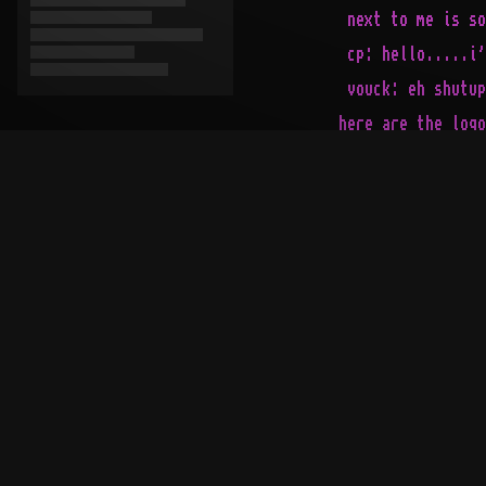
   next to me is so
   cp: hello.....i'
   vouck: eh shutup
  here are the logo
 1ooooooooooooo% di
...................
   __   ___    ___ 
 ._\ |_/ _/_._/ _/_
 |   |   |  |   |  
 |___|______|______
>------------------
|                  
|                  
|                  
|                  
`--[relnotes]------