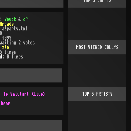
TOP
5
COLLYS
):
Vouck
&
cP!
Arcade
:
a!party.txt
B
:
1999
waiting 2 votes
:
z!o
MOST VIEWED COLLYS
5
times
ed:
0
Time
s
i Te Salutant (Live)
TOP
5
ARTISTS
 Dear