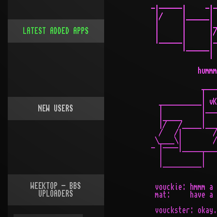
  -|------|     -|-

   |/     |______|

   |      |      |_
LATEST ADDED APPS
   |      |      |/

   |______|      |_
          |______|

                 |

              hummm
               ____
               |   
    ___________| vK
NEW USERS
    |          |___
    |_____     |   
    |/   /_____|___
    /   /|        /
   \____\|        /
  - |----|_________
    |          |   
    |__________|

WEEKTOP - BBS
   vouckie: hmmm a 
UPLOADERS
   mat:     have a 
   vouckster: okay.