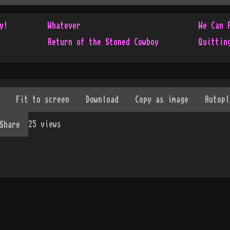
y!
Whatever
We Can 
Return of the Stoned Cowboy
Quittin
25
views
Share