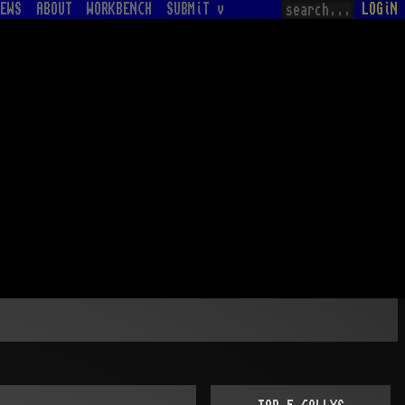
EWS
ABOUT
WORKBENCH
SUBMiT v
LOGiN