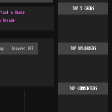
TOP
5
CREWS
Plant a House
g Arcade
TOP UPLOADERS
TOP COMMENTERS