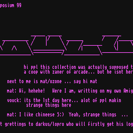
posium 99

             ______ ______                 ________

 ___________  /    |/    \  _______        /     /______

 /         \ /     |      \ /     /________     /|     \

\    /\     \ _____________\     /|      \      \|      
_____________\------------/_______________\-------------
          hi ppl this collection was actually supposed t
          a coop with zaner of arcade... but he isnt her
   next to me is mat/ozone ... say hi mat

   mat: Hi, hehehe!   Here I am, writting on my own Amig
   vouck: its the 1st day here... alot of ppl makin

           strange things here

   mat: I like chineese S:)  Yeah, strange things  ...

t grettings to darkus/lopro who will firstly get his log