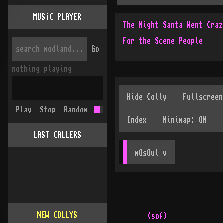
MUSiC PLAYER
The Night Santa Went Craz
For the Scene People
Go
nothing playing
Play
Stop
Random
LAST CALLERS
mOsOul
 v
NEW COLLYS
(sof)
