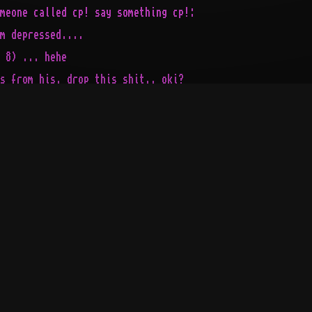
meone called cp! say something cp!:

m depressed....

 8) ... hehe

s from his, drop this shit.. oki?

z

..

  ___  ___

._\ _\/  / not 90%,

|\__\/  /___ not 80%,

|   /  /_\ _\  not 70%,

cP!/__/-\__\--!1-0-0-%!<

                       |

                       |

                       |

                       |

-----------------------'
