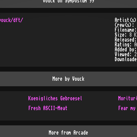
Vouck on Symposium 99
Artist(s
Crew(s):
Filename
Size:
8 K
Released
Rating:
A
Added by
Viewed:
2
Download
More by
Vouck
Koenigliches Gebroesel
Moritur
Fresh ASCII-Meat
Fear my
More from
Arcade