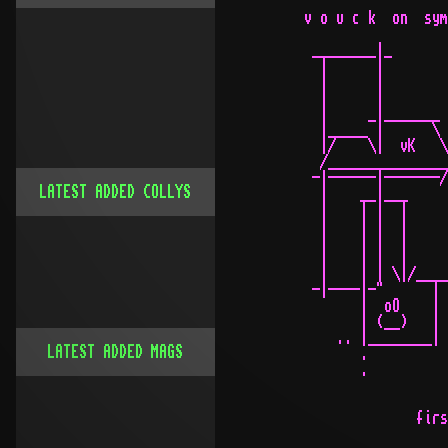
 v o u c k  on  sym
  ________|_

   |      |

   |      |

   |      |

   |     _|_______ 
   |_____ |      \ 
   |/    \|  vK   \
   /_______________
  -|------|-------/
LATEST ADDED COLLYS
   |    __|___

   |    | |  |

   |    | |  |     
   |    | |  |     
   |    | |  |

   |    | | \|/____
  -|----|-"      |

        |  oO    | 
        | (__)   |

     .. |________| 
LATEST ADDED MAGS
        .          
        .

                   
               firs