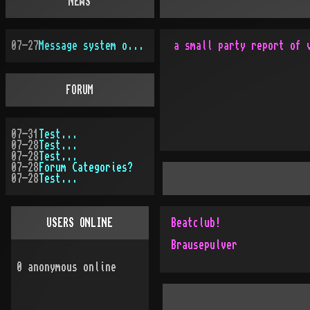
NEWS
07-27
Message system overhauled
FORUM
07-31
Test...
07-28
Test...
07-28
Test...
07-28
Forum Categories?
07-28
Test...
USERS ONLINE
Beatclub!
Brausepulver
0
anonymous online