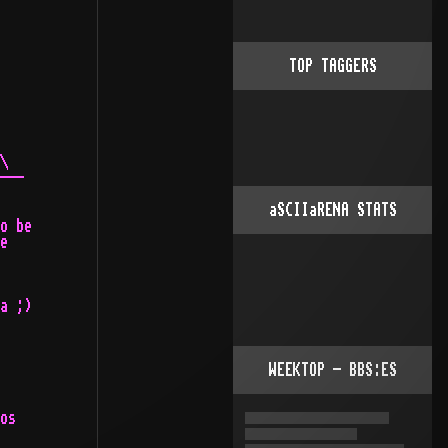
TOP TAGGERS
\

---

aSCIIaRENA STATS
o be

e

a ;)

WEEKTOP - BBS:ES
os
