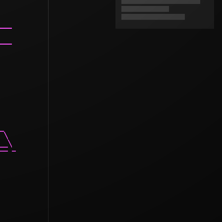
___

___

_

 \

__\

-- -
