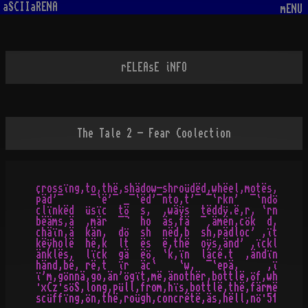
aSCIIaRENA
mENU
rELEAsE iNFO
The Tale 2 - Fear Coolection
çrossïng,to,thë,shädow-shroüdëd,whëel,motës,

päd'¯     ¯`ë'¯ _¯`ëd'¯nto,t'¯ ¯`rkn'  ¯`ndö

clïnkëd  üsïc  tö  s,  ,wäÿs  tëddÿ.ë,r, `rn

bëäms,ä  ,mär  ¯¬  ho  äs,fä  ¯¸ämën,cök  d,

chäïn,ä  kän,  dö  sh  nëd,b  sh,pädloc' ,ït

këÿholë  hë,k  lt  ës  ë,thë  oÿs,änd' ,ïckl

änklës,  lïck  gä  ëö¸ `k,ïn  läcë.t  ,ändïn

händ,bë, rë,t  ïr  äc`    `w,  ¯`epä,     ,ï

ï'm,gönnä,go,än'ögït,më,änothër,bottlë,öf,wh

·xCz·söS,long,püll,from,hïs,bottlë,thë,färmë
