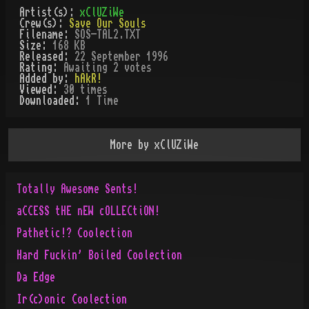
Artist(s):
xClUZiWe
Crew(s):
Save Our Souls
Filename:
SOS-TAL2.TXT
Size:
168 KB
Released:
22 September 1996
Rating:
Awaiting 2 votes
Added by:
hAkR!
Viewed:
30
times
Downloaded:
1
Time
More by
xClUZiWe
Totally Awesome Sents!
aCCESS tHE nEW cOLLECtiON!
Pathetic!? Coolection
Hard Fuckin' Boiled Coolection
Da Edge
Ir(c)onic Coolection