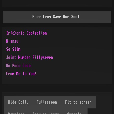
More from
Save Our Souls
Ir(c)onic Coolection
N-ansy
So Slim
Joint Number Fiftyseven
Un Poco Loco
From Me To You!