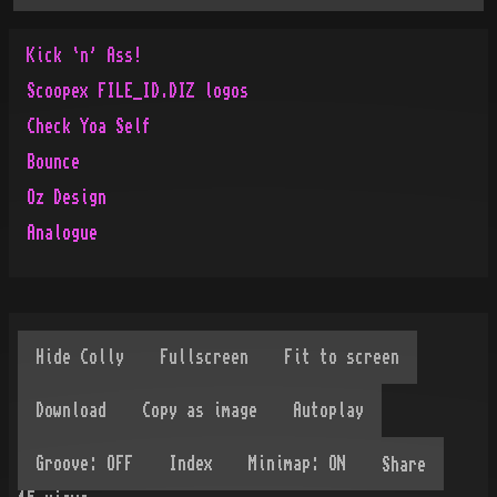
Kick `n' Ass!
Scoopex FILE_ID.DIZ logos
Check Yoa Self
Bounce
Oz Design
Analogue
Share