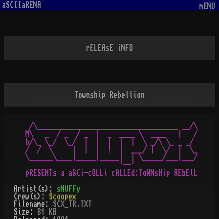
aSCIIaRENA
mENU
rELEAsE iNFO
Township Rebellion
 /\____________________________________ __/\

M\   _  / _  / _  |  _  ____ \  ____   |   /

b/\_ \_/  \_/  |  |  |  |  |  \ _/\ \_ _ _/ 

/  /  \     |  |  |  !  |  ___/ |  \/  |  \_

\______\____|_____|_____|  | \_____/___|___/

                        `--'

Artist(s):
sNUFFy
Crew(s):
Scoopex
Filename:
SCX_TR.TXT
Size:
81 KB