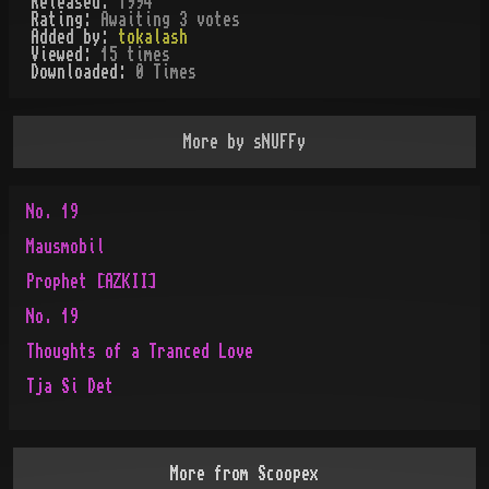
Released:
1994
Rating:
Awaiting 3 votes
Added by:
tokalash
Viewed:
15
times
Downloaded:
0
Time
s
More by
sNUFFy
No. 19
Mausmobil
Prophet [AZKII]
No. 19
Thoughts of a Tranced Love
Tja Si Det
More from
Scoopex