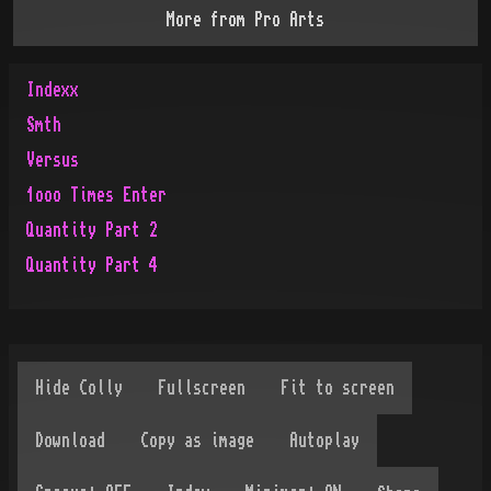
More from
Pro Arts
Indexx
Smth
Versus
1ooo Times Enter
Quantity Part 2
Quantity Part 4