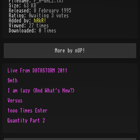
Filename:
P_A-GAL2.TXT
Size:
63 KB
Released:
8 February 1995
Rating:
Awaiting 3 votes
Added by:
hAkR!
Viewed:
27
times
Downloaded:
0
Time
s
More by
nUP!
Live From DATASTORM 2011
Smth
I am lazy (And What's New?)
Versus
1ooo Times Enter
Quantity Part 2