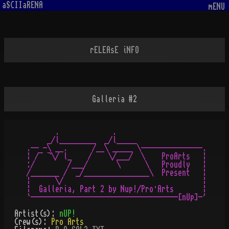
aSCIIaRENA
mENU
rELEAsE iNFO
Galleria #2
       .             .

     _/l_________  _/l_____

.-- -\ __.      /__\ _____ \---------------.

¦ /¯ ¬\/ l_    /    \/___/  \    ProArts   ¦

:/        /___/       \      \   Proudly   ¦

/_______ /  _/________________\  Present   ¦

¦      \/                                  ¦

¦  Galleria, Part 2 by Nup!/Pro·Arts       ¦

Artist(s):
nUP!
Crew(s):
Pro Arts