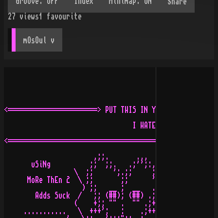
Share
27
views
1
favourite
mOsOul
 v