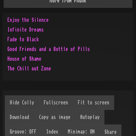
More from
Phunk
Enjoy the Silence
Infinite Dreams
Fade to Black
Good Friends and a Bottle of Pills
House of Shame
The Chill out Zone
Share