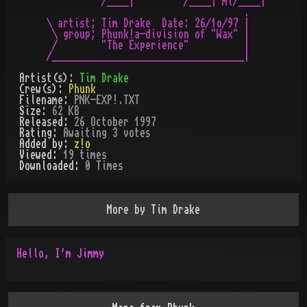
          /____|         /____| ml/____|

                                    .

\ artist; Tim Drake  Date: 26/1o/97 |

 \ group; Phunk!a-division of "Wax" |

 /        "The Experience"          |

Artist(s):
Tim Drake
Crew(s):
Phunk
Filename:
PNK-EXP!.TXT
Size:
62 KB
Released:
26 October 1997
Rating:
Awaiting 3 votes
Added by:
z!o
Viewed:
19
times
Downloaded:
0
Time
s
More by
Tim Drake
Hello, I'm Jimmy