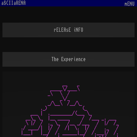
aSCIIaRENA
mENU
rELEAsE iNFO
The Experience
                 __    _             

            _____\/____\          

           _\   \  /                  

                _\/_   

           _/\__\  /__/\_

        ._)              (_

    ___ |  ._________/(___ \_ 

  __\_ \_  |__ _____     /  /___ _. ___

  \ |/  /  ._ \_   /__ _/___   /  |/  /_

./ ____/|  |/  /  /|  \.  |/  /   ._   /

|___|   |__/  /. ______|__/  /.___|/  /.
