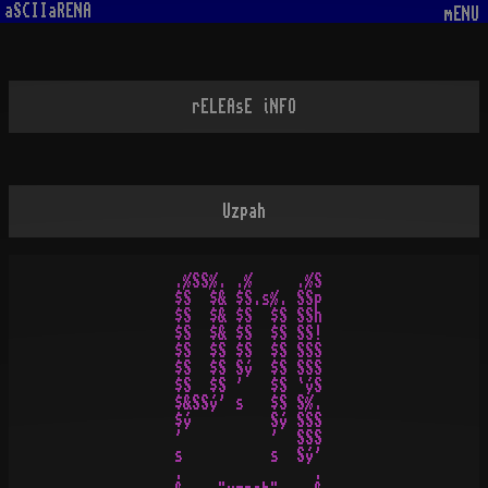
aSCIIaRENA
mENU
rELEAsE iNFO
Uzpah
.%SS%. .%     .%S

$S  $& $S.s%. SSp

$S  $& $S  $S SSh

$S  $& $S  $S SS!

$S  $S $S  $S SSS

$S  $S Sý  $S SSS

$S  $S '   $S `ýS

$&SSý' s   $S S%.

$ý         Sý SSS

'          '  SSS

s          s  Sý'

.               .
