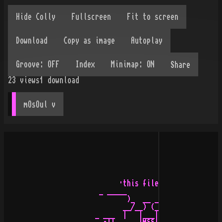
Share
23
views
1
download
mOsOul
 v