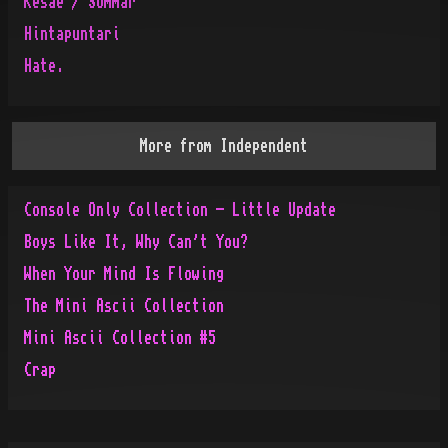
Kesae / Sommar
Hintapuntari
Hate.
More from
Independent
Console Only Collection - Little Update
Boys Like It, Why Can't You?
When Your Mind Is Flowing
The Mini Ascii Collection
Mini Ascii Collection #5
Crap