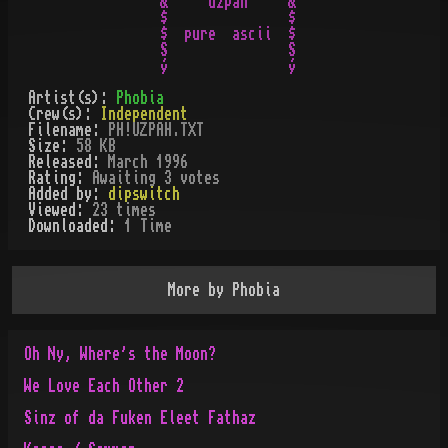
&    "uzpah"    &

$               $

$  pure  ascii  $

S               S

Artist(s):
Phobia
Crew(s):
Independent
Filename:
PH!UZPAH.TXT
Size:
58 KB
Released:
March 1996
Rating:
Awaiting 3 votes
Added by:
dipswitch
Viewed:
23
times
Downloaded:
1
Time
More by
Phobia
Oh Ny, Where's the Moon?
We Love Each Other 2
Sinz of da Fuken Eleet Fathaz