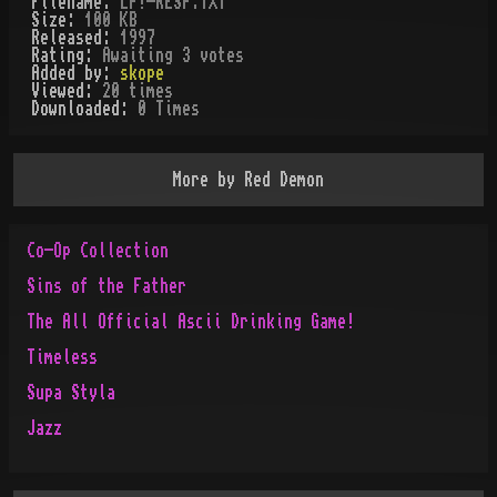
Filename:
LP!-RESP.TXT
Size:
100 KB
Released:
1997
Rating:
Awaiting 3 votes
Added by:
skope
Viewed:
20
times
Downloaded:
0
Time
s
More by
Red Demon
Co-Op Collection
Sins of the Father
The All Official Ascii Drinking Game!
Timeless
Supa Styla
Jazz