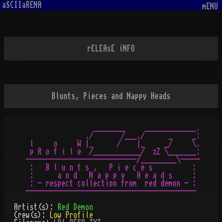
aSCIIaRENA
mENU
rELEAsE iNFO
Blunts, Pieces and Nappy Heads
                 ________     _____________.

               ./       /___./      _     _:

 l     o     W |_      /    |_     _/     \.

 p R o f i l e  /____________/  zZ \_______:

----------------------------/_________\-----

 :   B l u n t s ,   P i e c e s          :

 :      a n d   N a p p y   H e a d s     :

 : - respect collection from  red demon - :

Artist(s):
Red Demon
Crew(s):
Low Profile