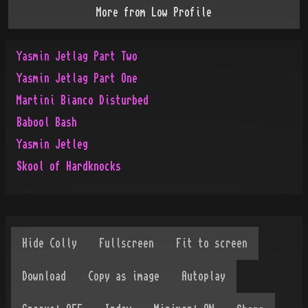
More from
Low Profile
Yasmin Jetlag Part Two
Yasmin Jetlag Part One
Martini Bianco Disturbed
Babool Bash
Yasmin Jetleg
Skool of Hardknocks