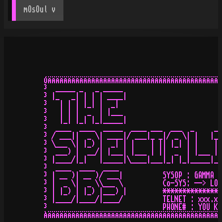
mOsOul
 v