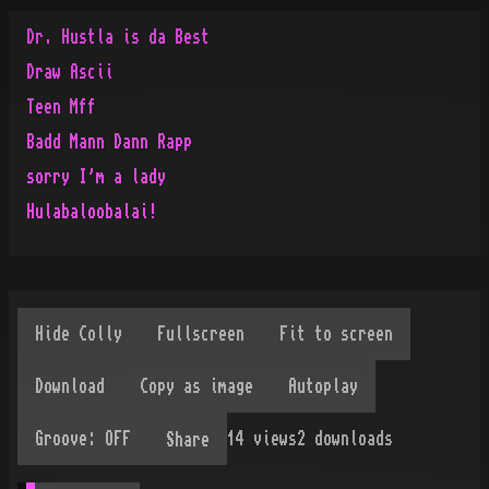
Dr. Hustla is da Best
Draw Ascii
Teen Mff
Badd Mann Dann Rapp
sorry I'm a lady
Hulabaloobalai!
14
views
2
downloads
Share