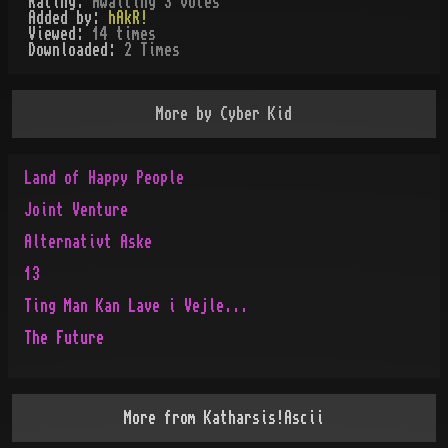
Rating:
Awaiting 3 votes
Added by:
hAkR!
Viewed:
14
times
Downloaded:
2
Time
s
More by
Cyber Kid
Land of Happy People
Joint Venture
Alternativt Aske
13
Ting Man Kan Lave i Vejle...
The Future
More from
Katharsis!Ascii