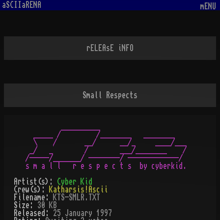
aSCIIaRENA
mENU
rELEAsE iNFO
Small Respects
         __________                         

  _____ /         /________   ________      

  \    /       __/      __/_     ____/___   

 _/   _        /        ___/________    /   

/-----/_______/ --------/ -------------/    

Artist(s):
Cyber Kid
Crew(s):
Katharsis!Ascii
Filename:
KTS-SMLR.TXT
Size:
30 KB
Released:
25 January 1997