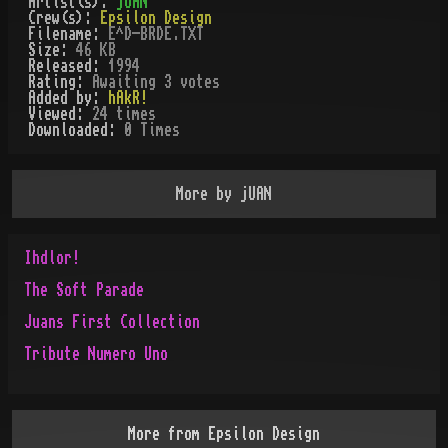
Artist(s):
jUAN
Crew(s):
Epsilon Design
Filename:
E^D-BRDE.TXT
Size:
46 KB
Released:
1994
Rating:
Awaiting 3 votes
Added by:
hAkR!
Viewed:
24
times
Downloaded:
0
Time
s
More by
jUAN
Ihdlor!
The Soft Parade
Juans First Collection
Tribute Numero Uno
More from
Epsilon Design