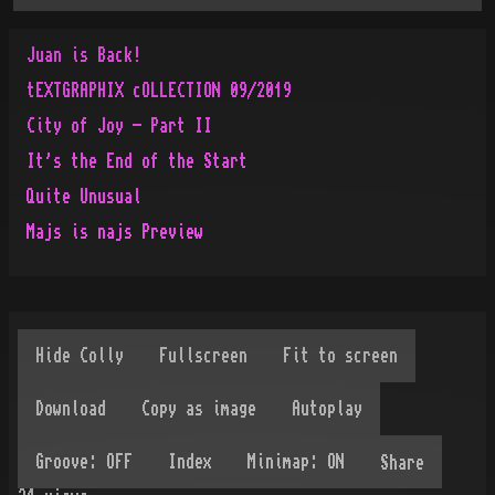
Juan is Back!
tEXTGRAPHIX cOLLECTION 09/2019
City of Joy - Part II
It's the End of the Start
Quite Unusual
Majs is najs Preview
Share