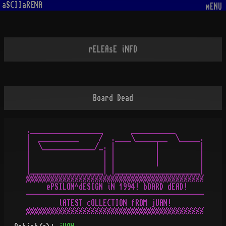
aSCIIaRENA
mENU
rELEAsE iNFO
Board Dead
.__________________       ___________

|  __________     /  .____\________  \_____.

|  \_____________/_. |          |          |

|                  | |          |          |

|                  | |          |          |

|__________________| |_____________________|

%%%%%%%%%%%%%%%%%%%%%%%%%%%%%%%%%%%%%%%%%%%%

     ePSILON^dESIGN iN 1994! bOARD dEAD!

--------------------------------------------

        lATEST cOLLECTION fROM jUAN!
