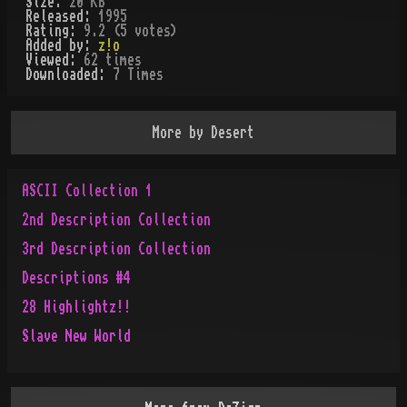
Size:
20 KB
Released:
1995
Rating:
9.2 (5 votes)
Added by:
z!o
Viewed:
62
times
Downloaded:
7
Time
s
More by
Desert
ASCII Collection 1
2nd Description Collection
3rd Description Collection
Descriptions #4
28 Highlightz!!
Slave New World