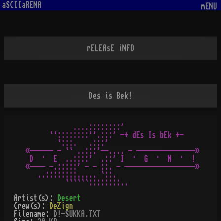
aSCIIaRENA
mENU
rELEAsE iNFO
Des is Bek!
            ....::::::::'

      ``::::::::''.:::' -+ dEs Is bEk +-

        `:::.   .:::'

«------ - `` ..:::'--.... - ---------------»

 D  ·  E  ..::::'  .::' I  ·  G  ·  N  ·  !

«---- -.:::::' - - ::. - ------------------»

   ..::::::::..... `::.

Artist(s):
Desert
Crew(s):
DeZign
Filename:
D!-SUKKA.TXT