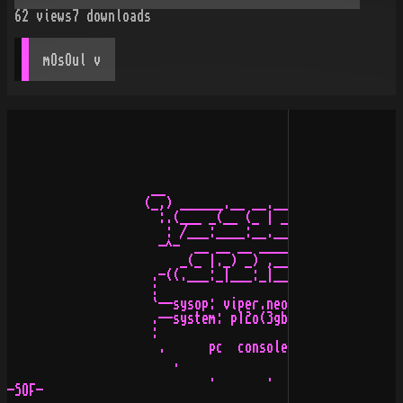
62
views
7
downloads
mOsOul
 v