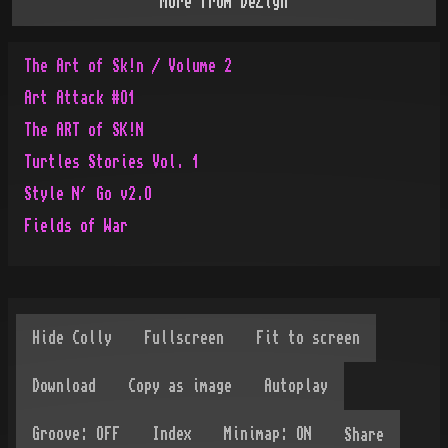
More from
DeZign
The Art of Sk!n / Volume 2
Art Attack #O1
The ART of SK!N
Turtles Stories Vol. 1
Style N´ Go v2.O
Fields of War
Share