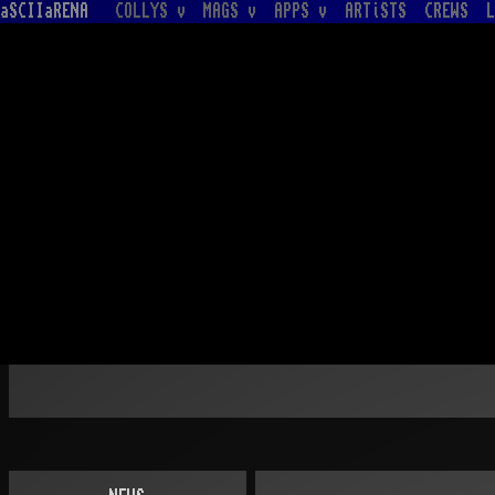
aSCIIaRENA
COLLYS v
MAGS v
APPS v
ARTiSTS
CREWS
L