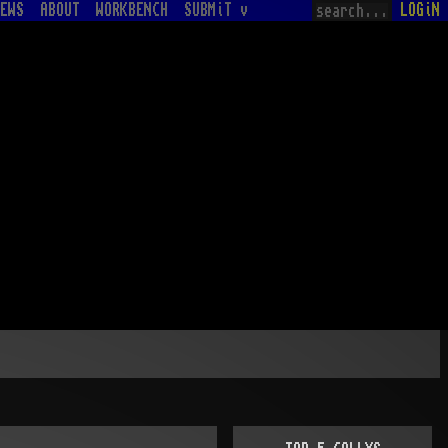
EWS
ABOUT
WORKBENCH
SUBMiT v
LOGiN