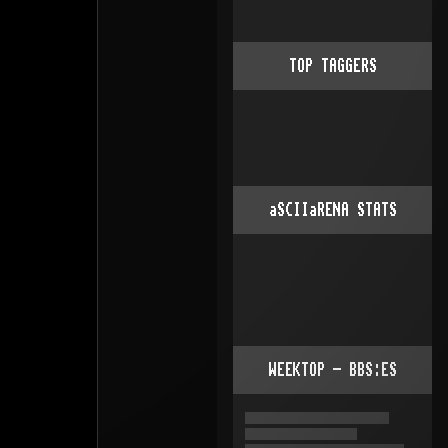
TOP TAGGERS
aSCIIaRENA STATS
WEEKTOP - BBS:ES