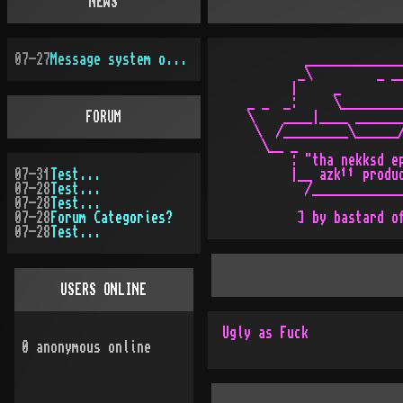
NEWS
07-27
Message system overhauled
           ______________
          _\         _ __
         |     _         
   _ _  _:     \_________
FORUM
   \    ____|____ _______
    \  /_________\______/
     \__ _               
         : "tha nekksd ep
07-31
Test...
         |__ azk¹¹ produc
07-28
Test...
           /_____________
07-28
Test...
07-28
Forum Categories?
07-28
Test...
USERS ONLINE
Ugly as Fuck
0
anonymous online