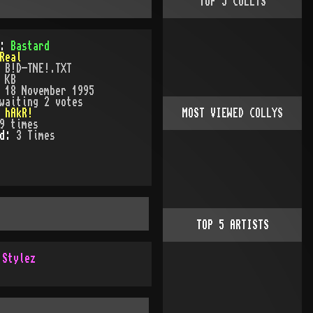
TOP
5
COLLYS
):
Bastard
Real
:
B!D-TNE!.TXT
 KB
:
18 November 1995
waiting 2 votes
:
hAkR!
MOST VIEWED COLLYS
9
times
ed:
3
Time
s
TOP
5
ARTISTS
 Stylez