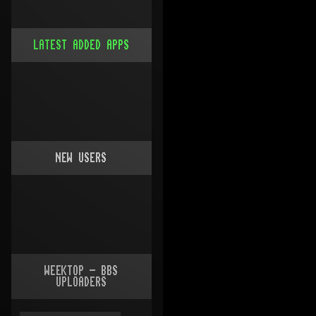
LATEST ADDED APPS
NEW USERS
WEEKTOP - BBS
UPLOADERS