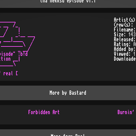
tha nekksd episode v1.1
______

Artist(s
 __  /_

Crew(s):
  /    |

Filename
_/    _:__ ___

Size:
143
 ___|____    /

Released
_________\  /

Rating:
A
       _ __/

Added by
isode" :b!d

Viewed:
1
tion __|

Download
_____\

More by
Bastard
Forbidden Art
Burnin'