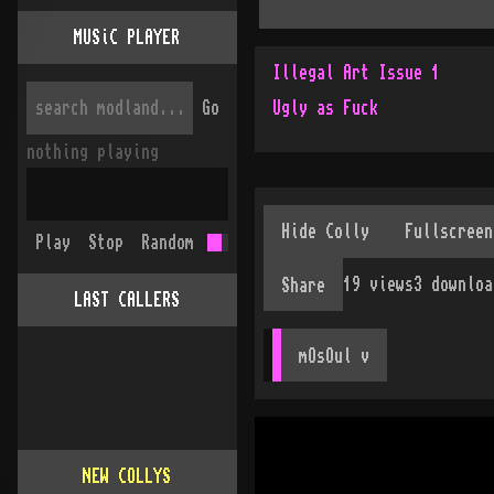
MUSiC PLAYER
Illegal Art Issue 1
Go
Ugly as Fuck
nothing playing
Play
Stop
Random
19
views
3
downloa
Share
LAST CALLERS
mOsOul
 v
NEW COLLYS