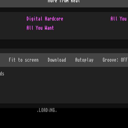
More from
Real
Digital Hardcore
All You
All You Want
ds
.LOADiNG.