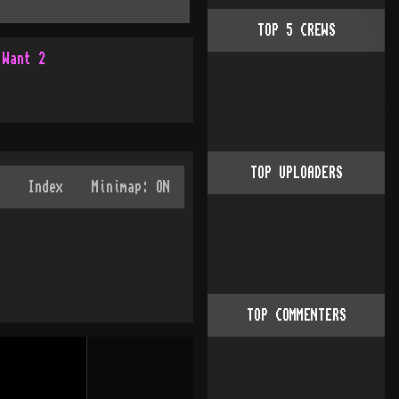
TOP
5
CREWS
 Want 2
TOP UPLOADERS
TOP COMMENTERS