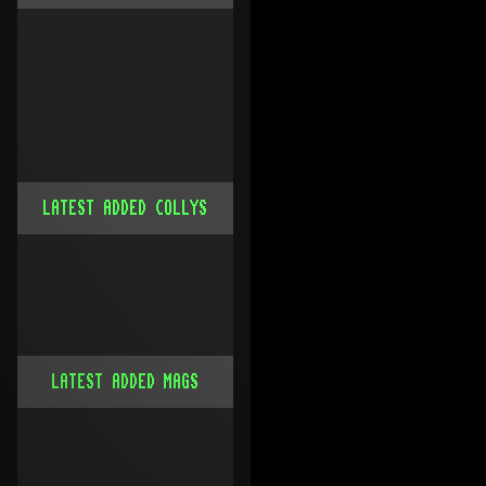
LATEST ADDED COLLYS
LATEST ADDED MAGS