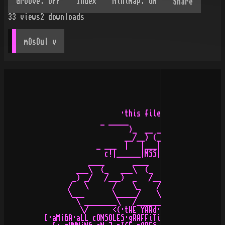
Share
33
views
2
downloads
mOsOul
 v