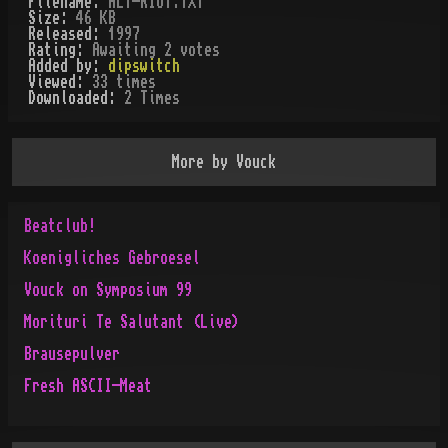
Filename:
ALT-RIOT.TXT
Size:
46 KB
Released:
1997
Rating:
Awaiting 2 votes
Added by:
dipswitch
Viewed:
33
times
Downloaded:
2
Time
s
More by
Vouck
Beatclub!
Koenigliches Gebroesel
Vouck on Symposium 99
Morituri Te Salutant (Live)
Brausepulver
Fresh ASCII-Meat