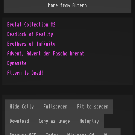
More from
Altern
Brutal Collection #2
Deadlock of Reality
Brothers of Infinity
Advent, Advent der Fascho brennt
Dynamite
Altern Is Dead!