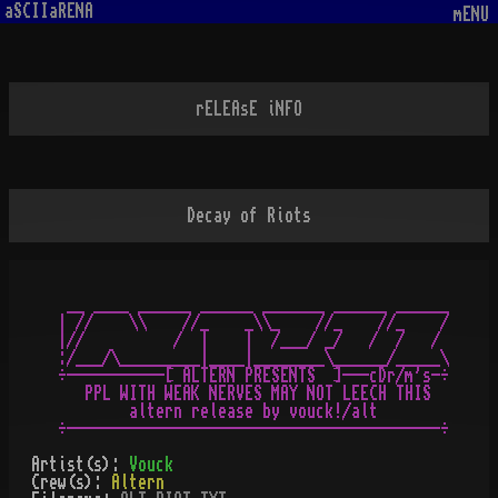
aSCIIaRENA
mENU
rELEAsE iNFO
Decay of Riots
 __ ____ ______ ______ _______ ______ ______

| //    \\    //_    _\\_    //_    //_    /

|//          /  |    |  /___/ _/   /  /   /

:/___/\_________|____|________\______/_____\

÷-----------[ ALTERN PRESENTS  ]---cDr/m's-÷

   PPL WITH WEAK NERVES MAY NOT LEECH THIS

        altern release by vouck!/alt

Artist(s):
Vouck
Crew(s):
Altern