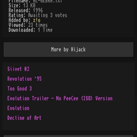
Filename:
AL-GEBRA.TXT
Size:
13 KB
Released:
1996
Rating:
Awaiting 3 votes
Added by:
z!o
Viewed:
23
times
Downloaded:
1
Time
More by
Hijack
Siivet #2
Revolution '95
Too Good 3
Evolution Trailer - No PeeCee (ISO) Version
Evolution
Decline of Art