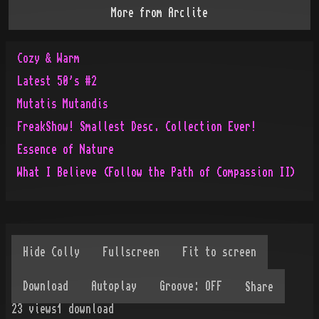
More from
Arclite
Cozy & Warm
Latest 50's #2
Mutatis Mutandis
FreakShow! Smallest Desc. Collection Ever!
Essence of Nature
What I Believe (Follow the Path of Compassion II)
Share
23
views
1
download