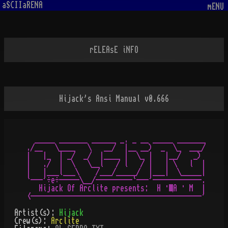
aSCIIaRENA
mENU
rELEAsE iNFO
Hijack's Ansi Manual v0.666
  _____ _______ ______ _. _ __ _____ _______

./__   \____   \   __/  |__ __)  _  \_  ___/

|   |_  | _/  _/  |____ |  \_ |   |__/   _)

|   ./  |  \   \__l   / l   / |   | \   l  |

|   |___l___\    /___/_____/  |___|  \_____|

`---'÷e÷-----\__/---------`---'------------.

   Hijack Of Arclite presents:  H · A · M  |

Artist(s):
Hijack
Crew(s):
Arclite