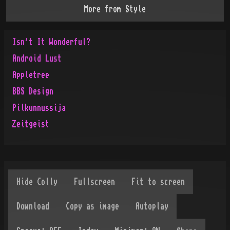
More from
Style
Isn't It Wonderful?
Android Lust
Appletree
BBS Design
Pilkunnussija
Zeitgeist