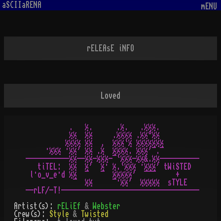
aSCIIaRENA
mENU
rELEAsE iNFO
Loved
           .   ½.      .½.   .½½½.

           ½½  ½½     .½½½½ .½½°½½

          ½½½½ ½½  ,  ½½½`½ ½½½½½½½

     ·½½½ ·½½' ½½ .½  ½½½½. ½½½'¯.¯

-----------½½--½½-½½½-¯`½½½-½½&.½½----------

   tiTEL:  ½½  ½'  ½· ½.`½½½ ·½½½' tWiSTED

 l·o_v_e·d ½½  ¯   ¯  ½½½½½'  ¯¯¯     +

            ¯  ½½     ¯·½½'  ½½½½½  sTYLE

Artist(s):
rELiEf
&
Webster
Crew(s):
Style
&
Twisted