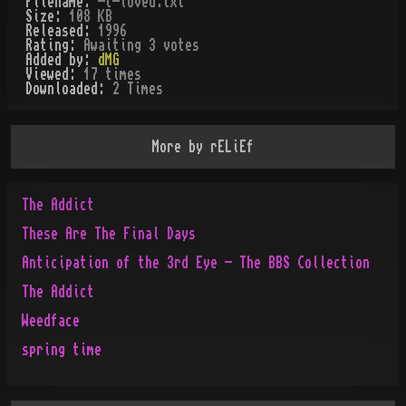
Filename:
-t-loved.txt
Size:
108 KB
Released:
1996
Rating:
Awaiting 3 votes
Added by:
dMG
Viewed:
17
times
Downloaded:
2
Time
s
More by
rELiEf
The Addict
These Are The Final Days
Anticipation of the 3rd Eye - The BBS Collection
The Addict
Weedface
spring time