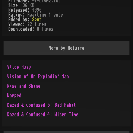
Filename:
-t-civm2.txt
Size:
36 KB
Released:
1996
Rating:
Awaiting 1 vote
Added by:
Spot
Viewed:
22
times
Downloaded:
0
Time
s
More by
Hotwire
Slide Away
Vision of An Explodin` Nan
Rise and Shine
Warped
Dazed & Confused 5: Bad Habit
Dazed & Confused 4: Wiser Time