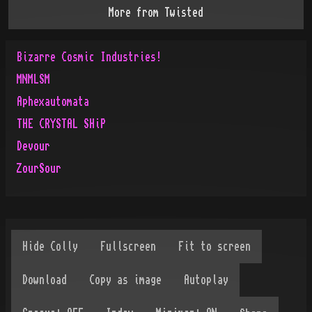
More from
Twisted
Bizarre Cosmic Industries!
MNMLSM
Aphexautomata
THE CRYSTAL SHiP
Devour
ZourSour