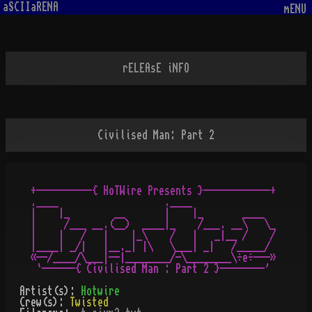
aSCIIaRENA
mENU
rELEAsE iNFO
Civilised Man: Part 2
+----------{ HoTWire Presents }------------+

.____                   .____

|    |_        __       |    |_       ____

|     /___ __.(__)  ____|_    /___. __\   \_

|    |   /   |    |_\    /   |   _|__ /    /

|____| _/|   |__._| |\   \___| _|   /_____/

«--/____/\___|--|________/-\________\÷e÷---»  

Artist(s):
Hotwire
Crew(s):
Twisted