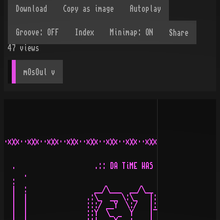
Share
47
views
mOsOul
 v