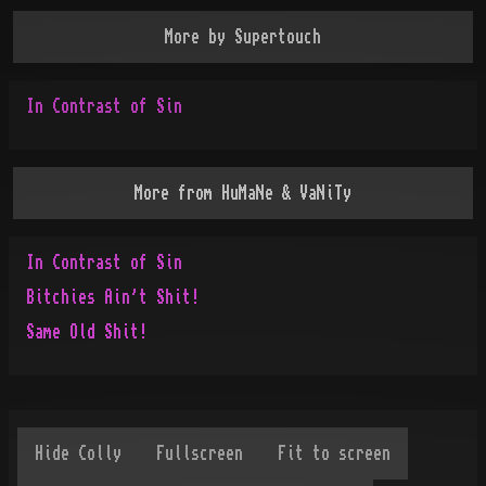
More by
Supertouch
In Contrast of Sin
More from
HuMaNe & VaNiTy
In Contrast of Sin
Bitchies Ain't Shit!
Same Old Shit!