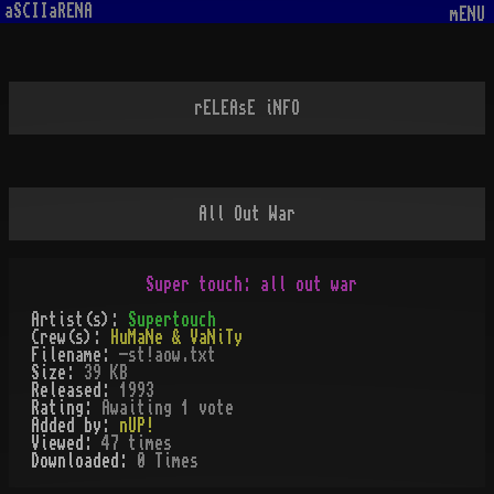
aSCIIaRENA
mENU
rELEAsE iNFO
All Out War
Artist(s):
Supertouch
Crew(s):
HuMaNe & VaNiTy
Filename:
-st!aow.txt
Size:
39 KB
Released:
1993
Rating:
Awaiting 1 vote
Added by:
nUP!
Viewed:
47
times
Downloaded:
0
Time
s