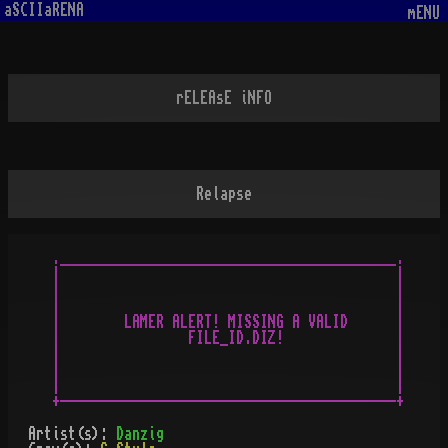
aSCIIaRENA
mENU
rELEAsE iNFO
Relapse
.__________________________________________.

|                                          |

|                                          |

|                                          |

|        LAMER ALERT! MISSING A VALID      |

|                FILE_ID.DIZ!              |

|                                          |

|                                          |

|                                          |

Artist(s):
Danzig