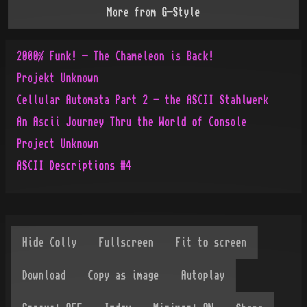
More from
G-Style
2000% Funk! - The Chameleon is Back!
Projekt Unknown
Cellular Automata Part 2 - the ASCII Stahlwerk
An Ascii Journey Thru the World of Console
Project Unknown
ASCII Descriptions #4