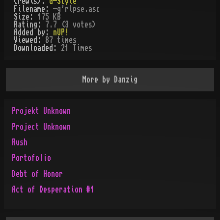
Crew(s):
G-Style
Filename:
-g'rlpse.asc
Size:
175 KB
Rating:
7.7 (3 votes)
Added by:
nUP!
Viewed:
87
times
Downloaded:
21
Time
s
More by
Danzig
Projekt Unknown
Project Unknown
Rush
Portofolio
Debt of Honor
Act of Desperation #1