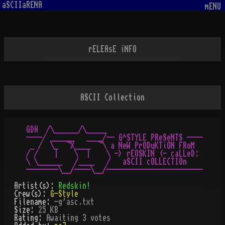
aSCIIaRENA
mENU
rELEAsE iNFO
ASCII Collection
GDH  /\______/\_____

----/ ______   ____/-- G^STYLE PReSeNTS ----

 _ /  \_  ¬X____  ¬\ a NeW PrODuKTiON FRoM

/ /    |    \  |    \ -> rEOSKIN <- caLLeD:

\ \______   /____   /   aSCII cOLLECTIOn

Artist(s):
Redskin!
Crew(s):
G-Style
Filename:
-g'asc.txt
Size:
25 KB
Rating:
Awaiting 3 votes