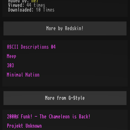
Added by:
ne7
Viewed:
44
times
Downloaded:
10
Time
s
More by
Redskin!
ASCII Descriptions #4
Meep
303
Minimal Nation
More from
G-Style
2000% Funk! - The Chameleon is Back!
Projekt Unknown