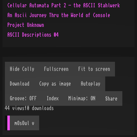
Cellular Automata Part 2 - the ASCII Stahlwerk
An Ascii Journey Thru the World of Console
Project Unknown
ASCII Descriptions #4
Share
44
views
10
downloads
mOsOul
 v