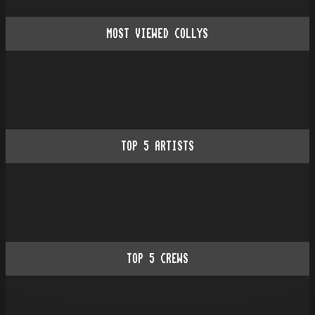
MOST VIEWED COLLYS
TOP
5
ARTISTS
TOP
5
CREWS