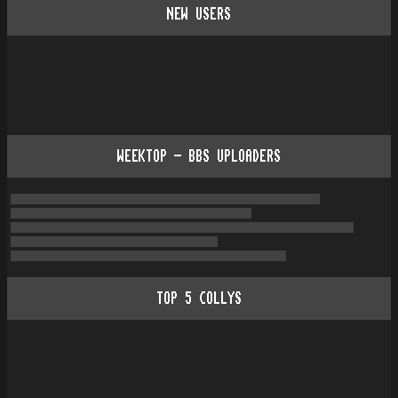
NEW USERS
WEEKTOP - BBS UPLOADERS
TOP
5
COLLYS