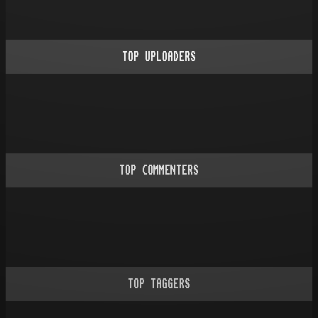
TOP UPLOADERS
TOP COMMENTERS
TOP TAGGERS