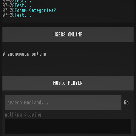
07-28
Test...
07-28
Test...
07-28
Forum Categories?
07-28
Test...
USERS ONLINE
0
anonymous online
MUSiC PLAYER
Go
nothing playing