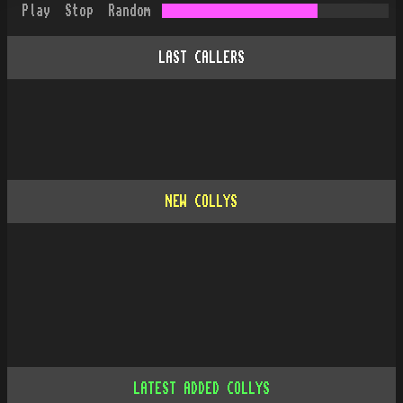
Play
Stop
Random
LAST CALLERS
NEW COLLYS
LATEST ADDED COLLYS