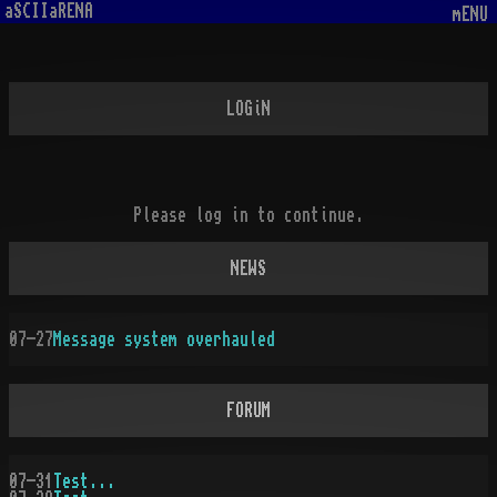
aSCIIaRENA
mENU
LOGiN
Please log in to continue.
NEWS
07-27
Message system overhauled
FORUM
07-31
Test...