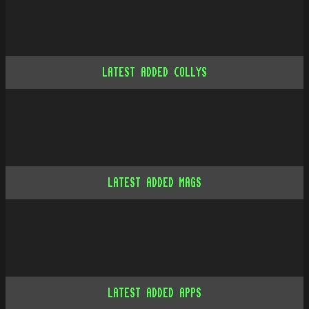
LATEST ADDED COLLYS
LATEST ADDED MAGS
LATEST ADDED APPS