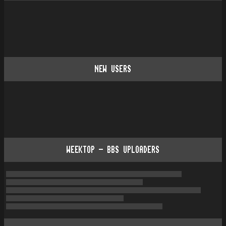
NEW USERS
WEEKTOP - BBS UPLOADERS