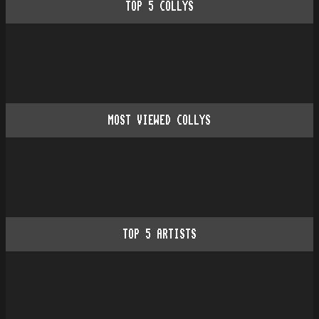
TOP
5
COLLYS
MOST VIEWED COLLYS
TOP
5
ARTISTS