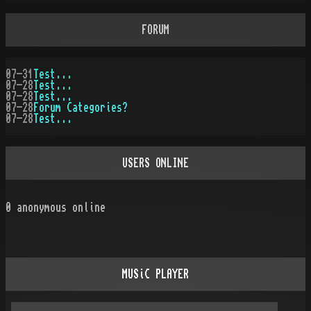
FORUM
07-31
Test...
07-28
Test...
07-28
Test...
07-28
Forum Categories?
07-28
Test...
USERS ONLINE
0
anonymous online
MUSiC PLAYER