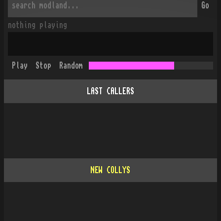
Go
nothing playing
Play
Stop
Random
LAST CALLERS
NEW COLLYS