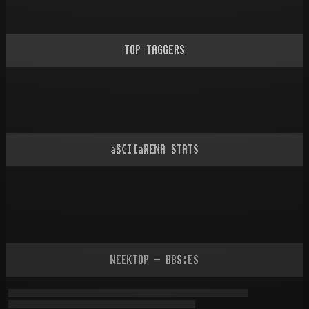
TOP TAGGERS
aSCIIaRENA STATS
WEEKTOP - BBS:ES