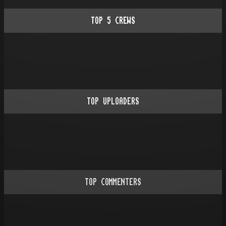
TOP
5
CREWS
TOP UPLOADERS
TOP COMMENTERS