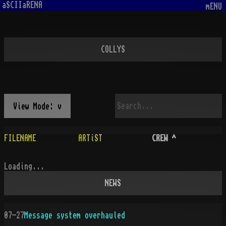
aSCIIaRENA
mENU
COLLYS
View Mode: v
FILENAME
ARTiST
CREW
^
Loading...
NEWS
07-27
Message system overhauled