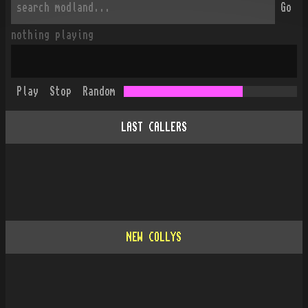
Go
nothing playing
Play
Stop
Random
LAST CALLERS
NEW COLLYS