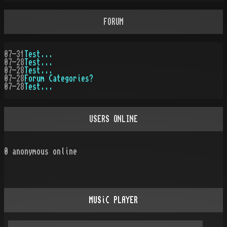
FORUM
07-31
Test...
07-28
Test...
07-28
Test...
07-28
Forum Categories?
07-28
Test...
USERS ONLINE
0
anonymous online
MUSiC PLAYER