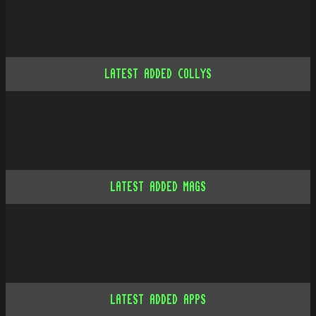
LATEST ADDED COLLYS
LATEST ADDED MAGS
LATEST ADDED APPS