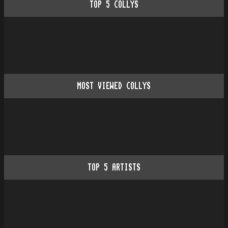
TOP
5
COLLYS
MOST VIEWED COLLYS
TOP
5
ARTISTS