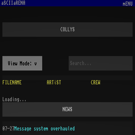
aSCIIaRENA
mENU
COLLYS
View Mode: v
FILENAME
ARTiST
CREW
Loading...
NEWS
07-27
Message system overhauled