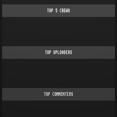
TOP
5
CREWS
TOP UPLOADERS
TOP COMMENTERS