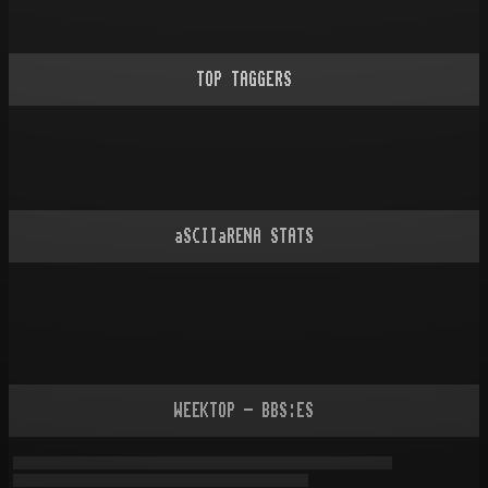
TOP TAGGERS
aSCIIaRENA STATS
WEEKTOP - BBS:ES