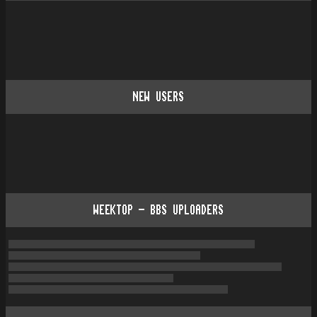
NEW USERS
WEEKTOP - BBS UPLOADERS