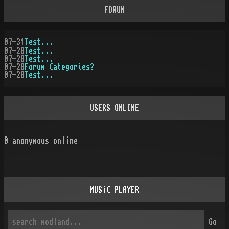
FORUM
07-31
Test...
07-28
Test...
07-28
Test...
07-28
Forum Categories?
07-28
Test...
USERS ONLINE
0
anonymous online
MUSiC PLAYER
Go