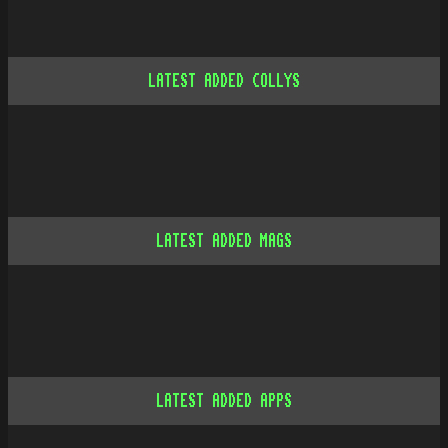
LATEST ADDED COLLYS
LATEST ADDED MAGS
LATEST ADDED APPS