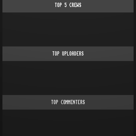
TOP
5
CREWS
TOP UPLOADERS
TOP COMMENTERS