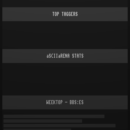
TOP TAGGERS
aSCIIaRENA STATS
WEEKTOP - BBS:ES