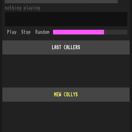
nothing playing
Play
Stop
Random
LAST CALLERS
NEW COLLYS