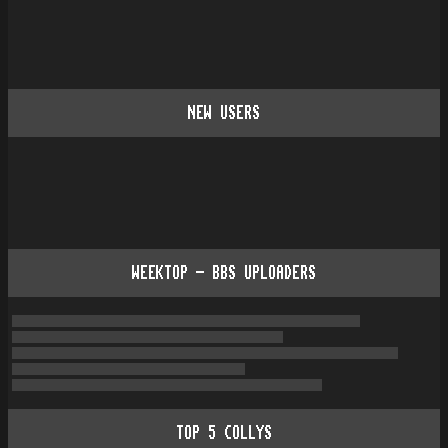
NEW USERS
WEEKTOP - BBS UPLOADERS
TOP
5
COLLYS