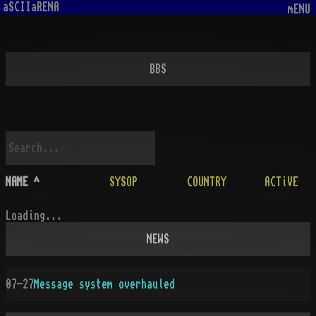
aSCIIaRENA
mENU
BBS
NAME
^
SYSOP
COUNTRY
ACTiVE
Loading...
NEWS
07-27
Message system overhauled