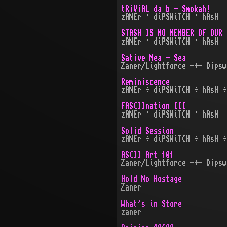
tRiViAL da b - Smokah!
zANEr · diPSWiTCH · hAsH
STASH IS NO MEMBER OF OUR 
zANEr · diPSWiTCH · hAsH
Sative Mea - Sea
Zaner/Lightforce -+- Dipsw
Reminiscence
zANEr ÷ diPSWiTCH ÷ hAsH ÷
FASCIInation III
zANEr · diPSWiTCH · hAsH
Solid Session
zANEr ÷ diPSWiTCH ÷ hAsH ÷
ASCII Art 101
Zaner/Lightforce -+- Dipsw
Hold No Hostage
Zaner
What's in Store
zaner