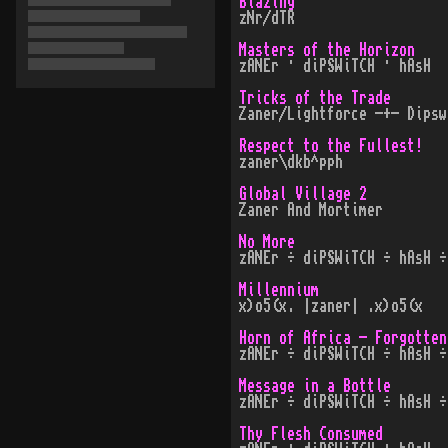
Blazing
zNr/dTR
Masters of the Horizon
zANEr · diPSWiTCH · hAsH
Tricks of the Trade
Zaner/Lightforce -+- Dipsw
Respect to the Fullest!
zaner\dkb^pph
Global Village 2
Zaner And Mortimer
No More
zANEr ÷ diPSWiTCH ÷ hAsH ÷
Millennium
x)o5(x. |zaner| .x)o5(x
Horn of Africa - Forgotten
zANEr ÷ diPSWiTCH ÷ hAsH ÷
Message in a Bottle
zANEr ÷ diPSWiTCH ÷ hAsH ÷
Thy Flesh Consumed