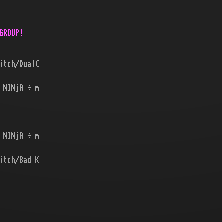
GROUP!
itch/DualC
 NINjA ÷ m
 NINjA ÷ m
itch/Bad K