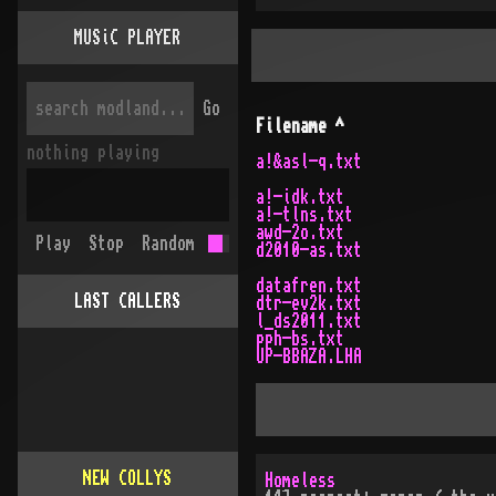
MUSiC PLAYER
Go
Filename
^
nothing playing
a!&asl-q.txt
a!-idk.txt
a!-tlns.txt
awd-2o.txt
Play
Stop
Random
d2010-as.txt
datafren.txt
LAST CALLERS
dtr-ev2k.txt
l_ds2011.txt
pph-bs.txt
UP-BBAZA.LHA
NEW COLLYS
Homeless