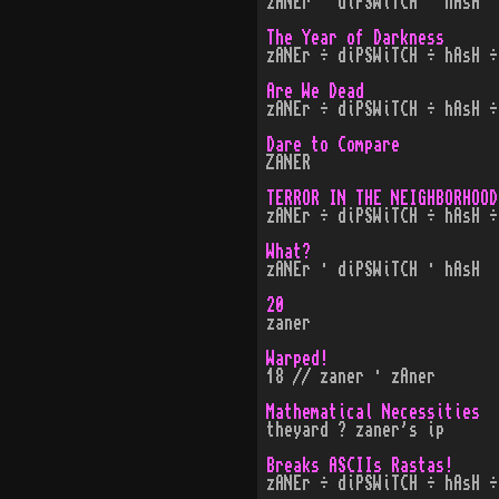
zANEr · diPSWiTCH · hAsH
The Year of Darkness
zANEr ÷ diPSWiTCH ÷ hAsH ÷
Are We Dead
zANEr ÷ diPSWiTCH ÷ hAsH ÷
Dare to Compare
ZANER
TERROR IN THE NEIGHBORHOOD
zANEr ÷ diPSWiTCH ÷ hAsH ÷
What?
zANEr · diPSWiTCH · hAsH
20
zaner
Warped!
18 // zaner · zAner
Mathematical Necessities
theyard ? zaner's ip
Breaks ASCIIs Rastas!
zANEr ÷ diPSWiTCH ÷ hAsH ÷