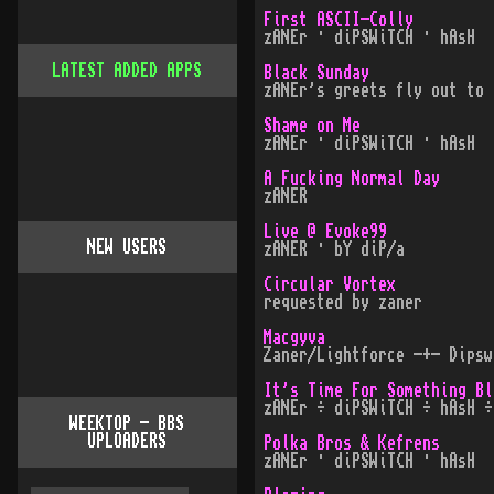
First ASCII-Colly
zANEr · diPSWiTCH · hAsH
LATEST ADDED APPS
Black Sunday
zANEr's greets fly out to
Shame on Me
zANEr · diPSWiTCH · hAsH
A Fucking Normal Day
zANER
Live @ Evoke99
NEW USERS
zANER · bY diP/a
Circular Vortex
requested by zaner
Macgyva
Zaner/Lightforce -+- Dipsw
It's Time For Something Bl
zANEr ÷ diPSWiTCH ÷ hAsH ÷
WEEKTOP - BBS
UPLOADERS
Polka Bros & Kefrens
zANEr · diPSWiTCH · hAsH