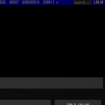
EWS
ABOUT
WORKBENCH
SUBMiT v
LOGiN