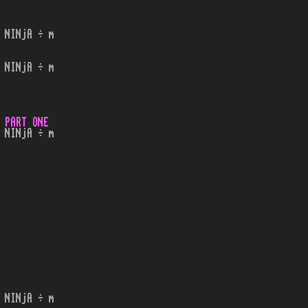
 NINjA ÷ m
 NINjA ÷ m
 PART ONE
 NINjA ÷ m
 NINjA ÷ m