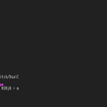
itch/DualC
ue
 NINjA ÷ m