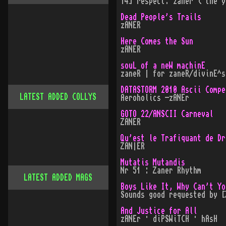
14] respect: zaner ( the y
Dead People's Trails
zANER
Here Comes the Sun
zANER
souL of a neW machinE
zaneR | for zaneR/divinE^s
DATASTORM 2010 Ascii Compe
LATEST ADDED COLLYS
Aeroholics -zANEr
GOTO 22/ANSCII Carneval
ZANER
Qu'est le Trafiquant de Dr
ZAN|ER
Mutatis Mutandis
Nr 51 : Zaner Rhythm
LATEST ADDED MAGS
Boys Like It, Why Can't Yo
Sounds good requested by [
And Justice for All
zANEr · diPSWiTCH · hAsH