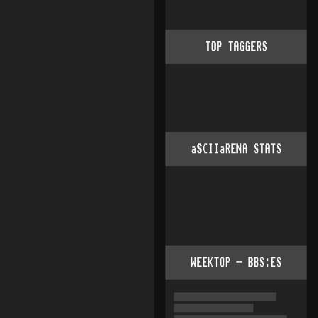
TOP TAGGERS
aSCIIaRENA STATS
WEEKTOP - BBS:ES