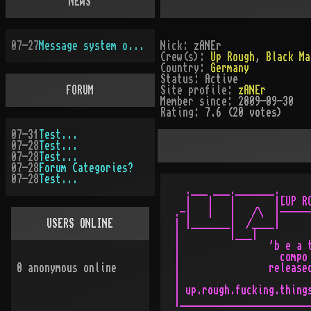
NEWS
07-27
Message system overhauled
Nick:
zANEr
Crew(s):
Up Rough
,
Black Ma
Country:
Germany
Status:
Active
FORUM
Site profile:
zANEr
Member since:
2009-09-30
Rating:
7.6 (20 votes)
07-31
Test...
07-28
Test...
07-28
Test...
07-28
Forum Categories?
07-28
Test...
  .___ ___._______.

  |   |   |       |[UP RO
.-|   |   |   /\  |------
USERS ONLINE
| |_______|  /____|      
|         |___|          
|                'b e a t
|                  compo 
0
anonymous online
|                released
|                        
| up.rough.fucking.things