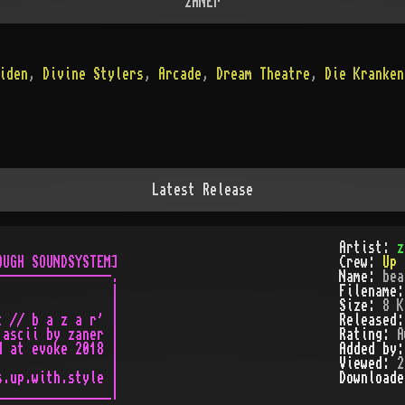
zANEr
iden
,
Divine Stylers
,
Arcade
,
Dream Theatre
,
Die Kranken
Latest Release
Artist:
z
UGH SOUNDSYSTEM]

Crew:
Up 
---------------.

Name:
bea
               |

Filename
               |

Size:
8 K
 // b a z a r' |

Released
ascii by zaner |

Rating:
A
 at evoke 2018 |

Added by
               |

Viewed:
2
.up.with.style |

Download