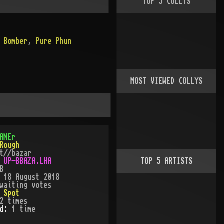
TOP
5
COLLYS
 Bomber
,
Pure Phun
MOST VIEWED COLLYS
ANEr
Rough
t//bazar
:
UP-BBAZA.LHA
TOP
5
ARTISTS
B
:
18 August 2018
waiting votes
:
Spot
2
times
ed:
1
time