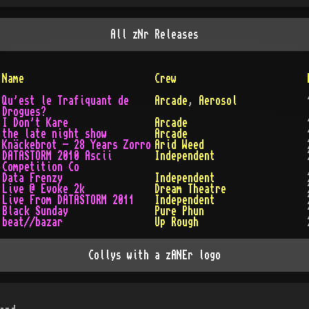
All
zNr
Releases
Name
Crew
Qu'est le Trafiquant de
Arcade
,
Aerosol
Drogues?
I Don't Kare
Arcade
the late night show
Arcade
Knäckebrot - 28 Years Zorro
Arid Weed
DATASTORM 2010 Ascii
Independent
Competition Co
Data Frenzy
Independent
Live @ Evoke 2k
Dream Theatre
Live From DATASTORM 2011
Independent
Black Sunday
Pure Phun
beat//bazar
Up Rough
Collys with a zANEr logo