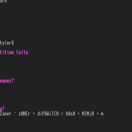
ard
tylerS
tition Colly
ogues?
u?
Zaner · zANEr ÷ diPSWiTCH ÷ hAsH ÷ NINjA ÷ m