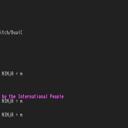
itch/DualC
 NINjA ÷ m
 by the International People
 NINjA ÷ m
 NINjA ÷ m