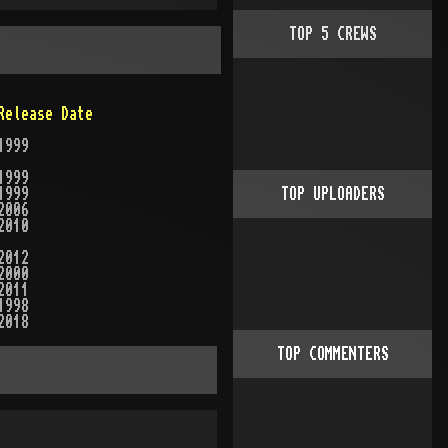
TOP
5
CREWS
Release Date
1999
1999
1999
TOP UPLOADERS
2006
2010
2012
2000
2011
1998
2018
TOP COMMENTERS