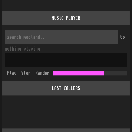
MUSiC PLAYER
Go
nothing playing
Play
Stop
Random
LAST CALLERS