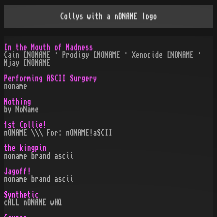
Collys with a nONAME logo
In the Mouth of Madness
Cain [NONAME · Prodigy [NONAME · Xenocide [NONAME ·
Mjay [NONAME
Performing ASCII Surgery
noname
Nothing
by NoName
1st Collie!
nONAME \\\ For: nONAME!aSCII
the kingpin
noname brand ascii
Jagoff!
noname brand ascii
Synthetic
cALL nONAME wHQ