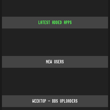
LATEST ADDED APPS
NEW USERS
WEEKTOP - BBS UPLOADERS