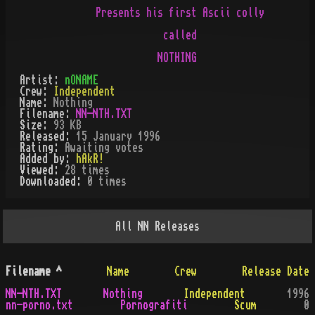
       Presents his first Ascii colly

                   called

Artist:
nONAME
Crew:
Independent
Name:
Nothing
Filename:
NN-NTH.TXT
Size:
93 KB
Released:
15 January 1996
Rating:
Awaiting votes
Added by:
hAkR!
Viewed:
28
times
Downloaded:
0
time
s
All
NN
Releases
Filename
^
Name
Crew
Release Date
NN-NTH.TXT
Nothing
Independent
1996
nn-porno.txt
Pornografiti
Scum
0