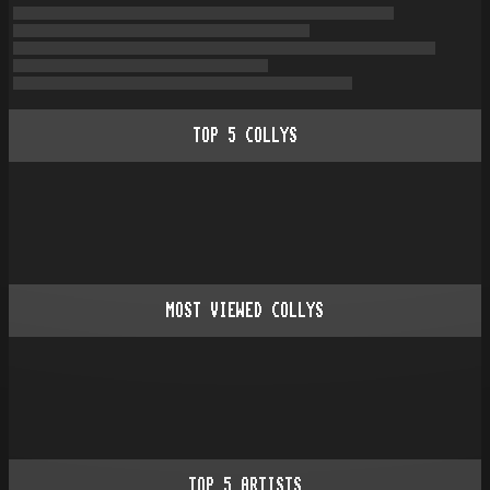
TOP
5
COLLYS
MOST VIEWED COLLYS
TOP
5
ARTISTS