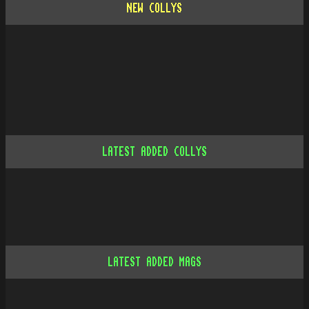
NEW COLLYS
LATEST ADDED COLLYS
LATEST ADDED MAGS