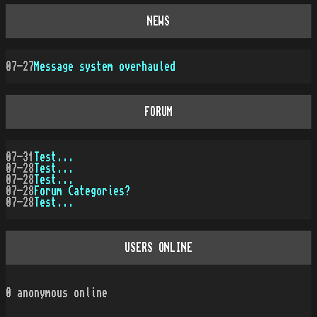
NEWS
07-27
Message system overhauled
FORUM
07-31
Test...
07-28
Test...
07-28
Test...
07-28
Forum Categories?
07-28
Test...
USERS ONLINE
0
anonymous online