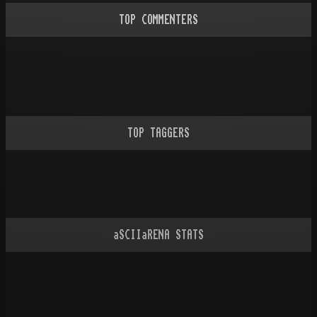
TOP COMMENTERS
TOP TAGGERS
aSCIIaRENA STATS