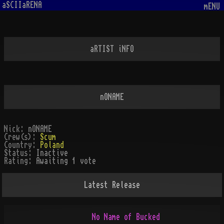
aSCIIaRENA
mENU
aRTIST iNFO
nONAME
Nick:
nONAME
Crew(s):
Scum
Country:
Poland
Status:
Inactive
Rating:
Awaiting 1 vote
Latest Release
             No Name of Bucked
