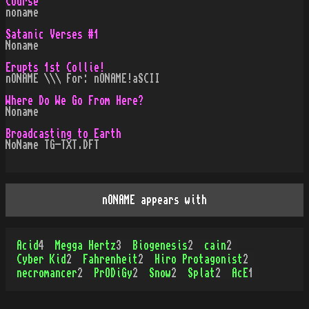
Course
noname
Satanic Verses #1
Noname
Erupts 1st Collie!
nONAME \\\ For: nONAME!aSCII
Where Do We Go From Here?
Noname
Broadcasting to Earth
NoName TG-TXT.DFT
nONAME appears with
Acid
4
Megga Hertz
3
Biogenesis
2
cain
2
Cyber Kid
2
Fahrenheit
2
Hiro Protagonist
2
necromancer
2
PrODiGy
2
Snow
2
Splat
2
AcE
1