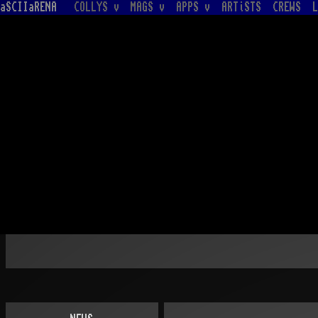
aSCIIaRENA
COLLYS v
MAGS v
APPS v
ARTiSTS
CREWS
L