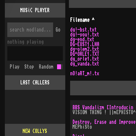
MUSiC PLAYER
Filename
^
Go
dg!-bst.txt
dg!-you!.txt
dg-end.txt
nothing playing
DG-EUST1.LHA
dg-olem2.txt
DG^ORLE1.TXT
dg_orle1.txt
dg_vanda.txt
Play
Stop
Random
nO!aRT_m!.tx
LAST CALLERS
BBS Vandalizm [Introducin 
VISION THING ! ||mEPHISTO^
Destroy, Erase and Improve
MEPhiSto
NEW COLLYS