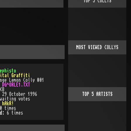
TOP
5
COLLYS
MOST VIEWED COLLYS
ephisto
ital Graffiti
nge Lemon Colly #01
:
DG^ORLE1.TXT
KB
:
29 October 1996
TOP
5
ARTISTS
waiting votes
:
hAkR!
0
times
ed:
6
time
s