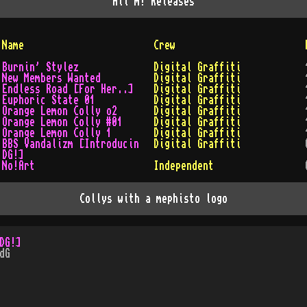
All
m!
Releases
Name
Crew
Burnin' Stylez
Digital Graffiti
New Members Wanted
Digital Graffiti
Endless Road [For Her..]
Digital Graffiti
Euphoric State 01
Digital Graffiti
Orange Lemon Colly o2
Digital Graffiti
Orange Lemon Colly #01
Digital Graffiti
Orange Lemon Colly 1
Digital Graffiti
BBS Vandalizm [Introducin
Digital Graffiti
DG!]
No!Art
Independent
Collys with a mephisto logo
DG!]
dG