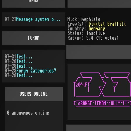
NEWS
07-27
Message system overhauled
Nick:
mephisto
Crew(s):
Digital Graffiti
Country:
Germany
Status:
Inactive
FORUM
Rating:
5.4 (15 votes)
07-31
Test...
07-28
Test...
07-28
Test...
07-28
Forum Categories?
   ________  ___________ 
07-28
Test...
  _\____   \_\_ _______/ 
_/     /    \_  \__    \_
|zO^iFT    _ /   _/     |
|     |    \/    |      |
USERS ONLINE
|__________/\___________|
 _______________________ 
[·oRANGE·lEMON·cOLLY·1!·]
0
anonymous online