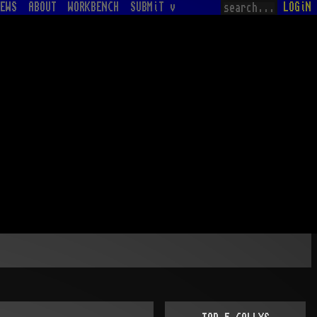
EWS
ABOUT
WORKBENCH
SUBMiT v
LOGiN