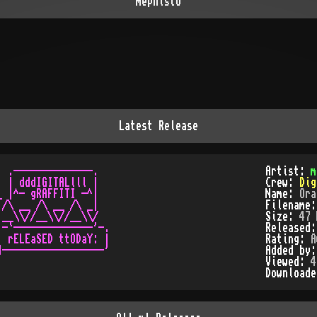
mephisto
Latest Release
 .--------------.

Artist:
m
 | dddIGITALlll |

Crew:
Dig
 |^- gRAFFITI -^|

Name:
Ora
/\ __ /\ __ /\ _|

Filename
__\\//__\\//__\\/

Size:
47 
-`--------------'-.

Released
 rELEaSED ttODaY: |

Rating:
A
------------------'

Added by
Viewed:
4
Download