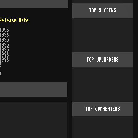
TOP
5
CREWS
Release Date
1995
1996
1995
1995
1995
1996
1996
TOP UPLOADERS
0
0
TOP COMMENTERS