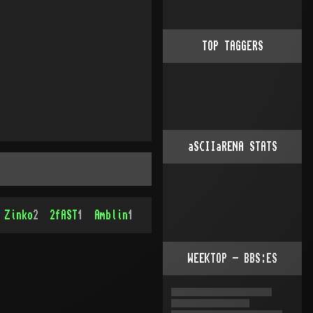
TOP TAGGERS
aSCIIaRENA STATS
Zinko
2
2fAST
1
Amblin
1
WEEKTOP - BBS:ES