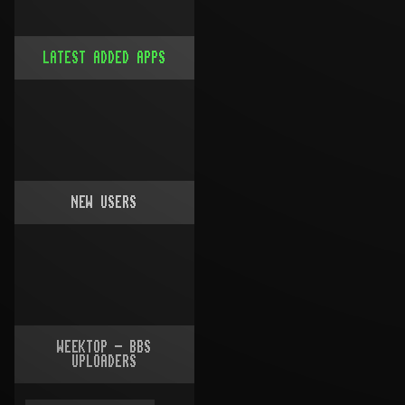
LATEST ADDED APPS
NEW USERS
WEEKTOP - BBS
UPLOADERS