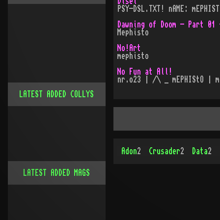
Disel
PSY-DSL.TXT! nAME: mEPHIST
Dawning of Doom - Part 01 
Mephisto
No!Art
mephisto
No Fun at All!
nr.o23 | /\ _ mEPHIStO | m
LATEST ADDED COLLYS
Adon
2
Crusader
2
Data
2
LATEST ADDED MAGS