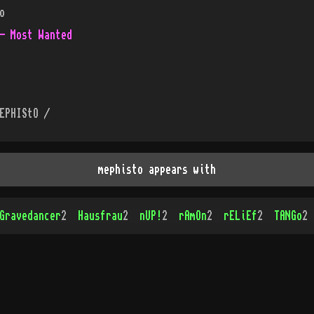
o
- Most Wanted
EPHIStO /
mephisto appears with
Gravedancer
2
Hausfrau
2
nUP!
2
rAmOn
2
rELiEf
2
TANGo
2