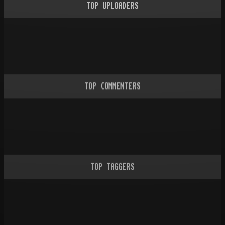
TOP UPLOADERS
TOP COMMENTERS
TOP TAGGERS