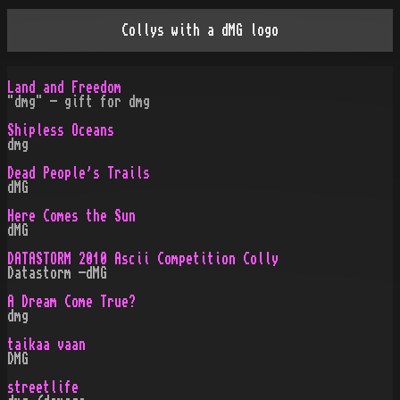
Collys with a dMG logo
Land and Freedom
"dmg" - gift for dmg
Shipless Oceans
dmg
Dead People's Trails
dMG
Here Comes the Sun
dMG
DATASTORM 2010 Ascii Competition Colly
Datastorm -dMG
A Dream Come True?
dmg
taikaa vaan
DMG
streetlife