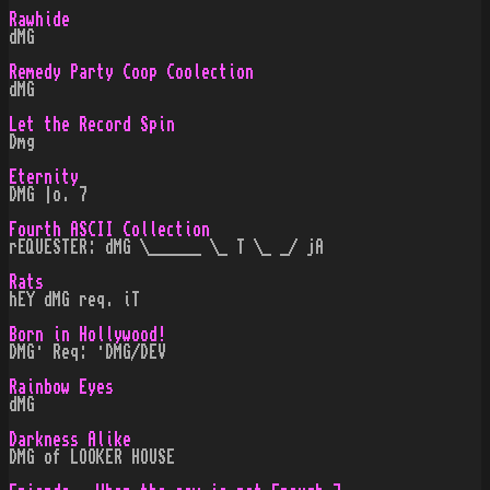
Rawhide
dMG
Remedy Party Coop Coolection
dMG
Let the Record Spin
Dmg
Eternity
DMG |o. 7
Fourth ASCII Collection
rEQUESTER: dMG \______ \_ T \_ _/ jA
Rats
hEY dMG req. iT
Born in Hollywood!
DMG· Req: ·DMG/DEV
Rainbow Eyes
dMG
Darkness Alike
DMG of LOOKER HOUSE