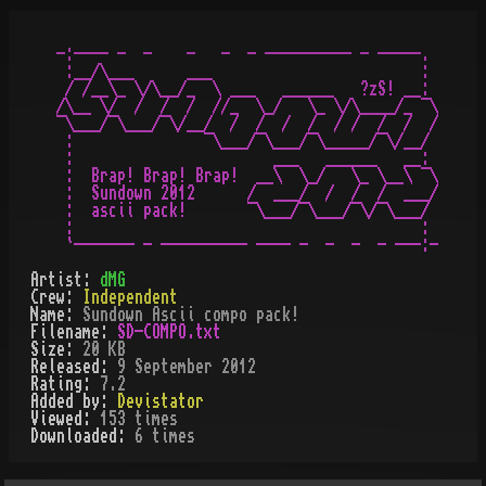
-:---- -  -    -   -  - ---------- - -----.

 :__/\___      ___                        :

 / /__\_ \/\__/_  \ ___   ______   ?zS! __:

/\__ \/  /  /  /  //_  \_/   \_ \/\____/_ ¯\

¯\___/¯\___/¯\/__/  /  /  /  /  / /  /  /  /

 :               ¯\___/¯\___/¯\_____/¯\/__/

 :                       ___   ______   __:

 :  Brap! Brap! Brap!  __\  \_/   \_ \__\ ¯\

 :  Sundown 2012      /  ___/  /  /  /  ___/

 :  ascii pack!       ¯\___/¯\___/¯\/¯\___/

 :                                        :

Artist:
dMG
Crew:
Independent
Name:
Sundown Ascii compo pack!
Filename:
SD-COMPO.txt
Size:
20 KB
Released:
9 September 2012
Rating:
7.2
Added by:
Devistator
Viewed:
153
times
Downloaded:
6
time
s