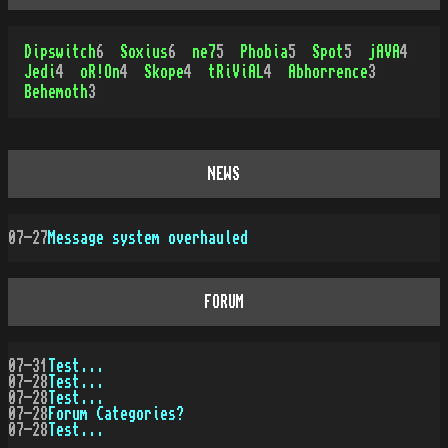
Dipswitch
6
Soxius
6
ne7
5
Phobia
5
Spot
5
jAVA
4
Jedi
4
oR!On
4
Skope
4
tRiViAL
4
Abhorrence
3
Behemoth
3
NEWS
07-27
Message system overhauled
FORUM
07-31
Test...
07-28
Test...
07-28
Test...
07-28
Forum Categories?
07-28
Test...