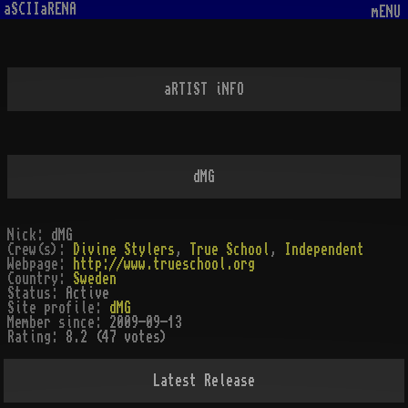
aSCIIaRENA
mENU
aRTIST iNFO
dMG
Nick:
dMG
Crew(s):
Divine Stylers
,
True School
,
Independent
Webpage:
http://www.trueschool.org
Country:
Sweden
Status:
Active
Site profile:
dMG
Member since:
2009-09-13
Rating:
8.2 (47 votes)
Latest Release