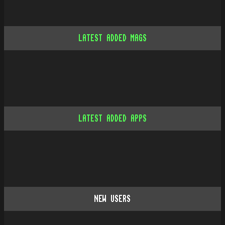
LATEST ADDED MAGS
LATEST ADDED APPS
NEW USERS