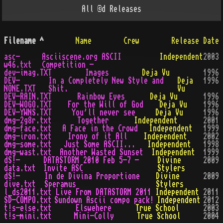
All
©d
Releases
Filename
^
Name
Crew
Release Date
asc-
Asciiscene.org ASCII
Independent
2003
w46.txt
Competition -
dev-imag.TXT
Images
Deja Vu
1996
DEV-
In a Completely New Style and
Deja
1996
NONE.TXT
Shit.
Vu
DEV-RAIN.TXT
Rainbow Eyes
Deja Vu
1996
DEV-WOGO.TXT
For the Will of God
Deja Vu
1996
DEV-YWNS.TXT
You'll never see
Deja Vu
1996
dmg-2g8r.txt
Together
Independent
2001
dmg-face.txt
A Face in the Crowd
Independent
1999
dmg-iron.txt
Irony of it All
Independent
2002
dmg-some.txt
Just Some ASCII...
Independent
1998
dmg-wast.txt
Another Wasted Sunset
Independent
1999
dS!-
DATASTORM 2010 Feb 5-7 -
Divine
2009
data.txt
Invite ASC
Stylers
dS!-
In de Divina Proportione
Divine
2009
dive.txt
Speramus
Stylers
l_ds2011.txt
Live From DATASTORM 2011
Independent
2011
SD-COMPO.txt
Sundown Ascii compo pack!
Independent
2012
t!s-else.txt
Elswehere
True School
2003
t!s-mini.txt
Mini-Colly
True School
2004