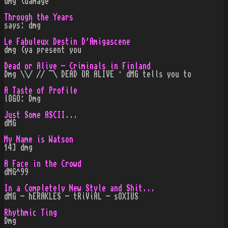
dmg (damage
Through the Years
says: dmg
Le Fabuleux Destin D'Amigascene
dmg (ya present you
Dead or Alive - Criminals in Finland
Dmg \\/ // ¯\ DEAD OR ALIVE · dMG tells you to
A Taste of Profile
lOGO: Dmg
Just Some ASCII...
dMG
My Name is Watson
14] dmg
A Face in the Crowd
dMG^99
In a Completely New Style and Shit...
dMG - hERAKLES - tRiViAL - sOXIUS
Rhythmic Ting
Dmg