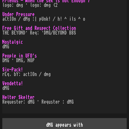
Friends - When the sex is not Enough 7
logo: dmg · logo: dmg (2
Under Pressure
aCtIOn / dMg :| pUnk! / h! ^ ¡ls ^ o
Free Gift and Respect Collection
THE BEYOND· Req: ·DMG/BEYOND BBS
Nostalgic
dMG
People in UFO's
DMG · DMG, NOP
Six-Pack!
rEq. bY: actIOn / dmg
Vendetta!
dMG
Helter Skelter
Requester: dMG · Requster : dMG
dMG appears with