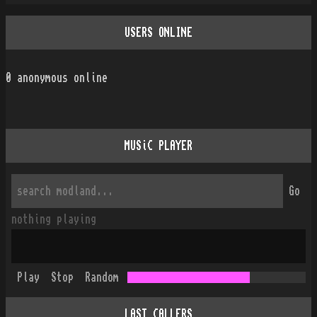
USERS ONLINE
0
anonymous online
MUSiC PLAYER
Go
nothing playing
Play
Stop
Random
LAST CALLERS