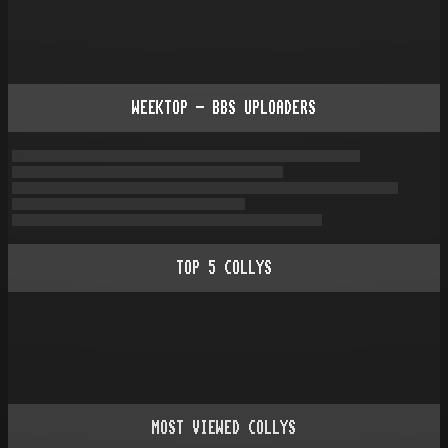
WEEKTOP - BBS UPLOADERS
TOP
5
COLLYS
MOST VIEWED COLLYS