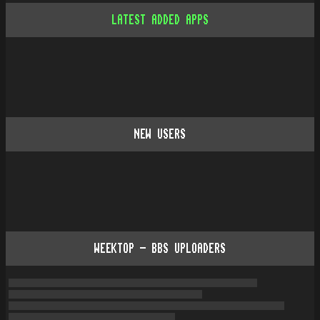
LATEST ADDED APPS
NEW USERS
WEEKTOP - BBS UPLOADERS