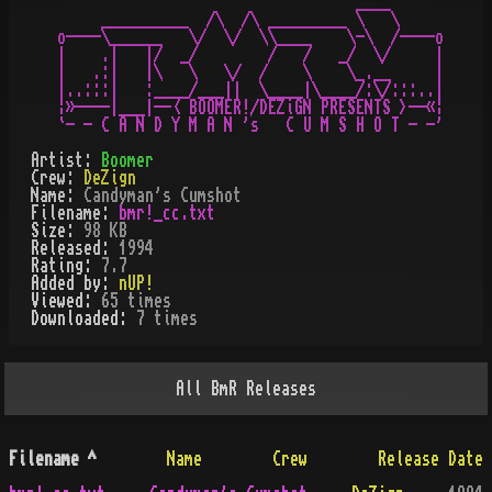
                                  ____

     __________  /\  /\ _________ \   \

o----\______   \/  \/  \\____    \-\  /----o

|    .|   |/  _/        /   /   _/  \/     |

|   .:|   |\   \   \/  /    \    \_.__     |

|..:::|   :____/___||  \____|\____/:\/:::..|

¦»----|___|--< BOOMER!/DEZiGN PRESENTS >--«¦

Artist:
Boomer
Crew:
DeZign
Name:
Candyman's Cumshot
Filename:
bmr!_cc.txt
Size:
98 KB
Released:
1994
Rating:
7.7
Added by:
nUP!
Viewed:
65
times
Downloaded:
7
time
s
All
BmR
Releases
Filename
^
Name
Crew
Release Date