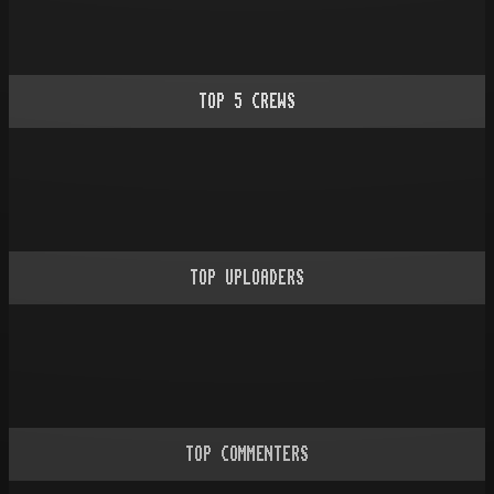
TOP
5
CREWS
TOP UPLOADERS
TOP COMMENTERS