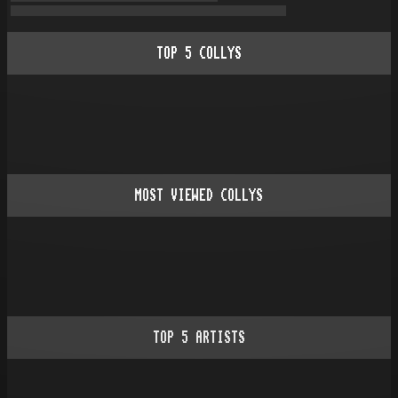
TOP
5
COLLYS
MOST VIEWED COLLYS
TOP
5
ARTISTS