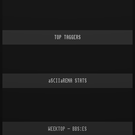
TOP TAGGERS
aSCIIaRENA STATS
WEEKTOP - BBS:ES