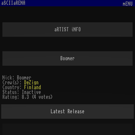
aSCIIaRENA
mENU
aRTIST iNFO
Boomer
Nick:
Boomer
Crew(s):
DeZign
Country:
Finland
Status:
Inactive
Rating:
8.3 (4 votes)
Latest Release