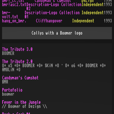
bmr!_cc.txt
Candyman's Cumshot
DeZign
1994
bmr!asc2.txt
Description-Logo Collection
Independent
1993
#2
bmr-
Description-Logo Collection
Independent
1993
vol1.txt
#1
hang_on_bmr.
Cliffhangover
Independent
1993
Collys with a Boomer logo
The Tribute 3.0
BOOMER
The Tribute 2.0
O+ o5 +O+ BOOMER +O+ SK¡N +O · O+ o6 +O+ BOOMER +O+
AMBL¡N +O
Candyman's Cumshot
BMR
Portofolio
boomer
Fever in the Jungle
// Boomer of Dezign \\