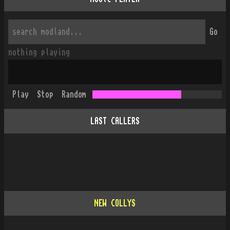
Go
nothing playing
Play
Stop
Random
LAST CALLERS
NEW COLLYS