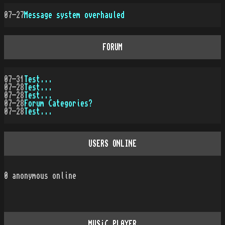
07-27
Message system overhauled
FORUM
07-31
Test...
07-28
Test...
07-28
Test...
07-28
Forum Categories?
07-28
Test...
USERS ONLINE
0
anonymous online
MUSiC PLAYER