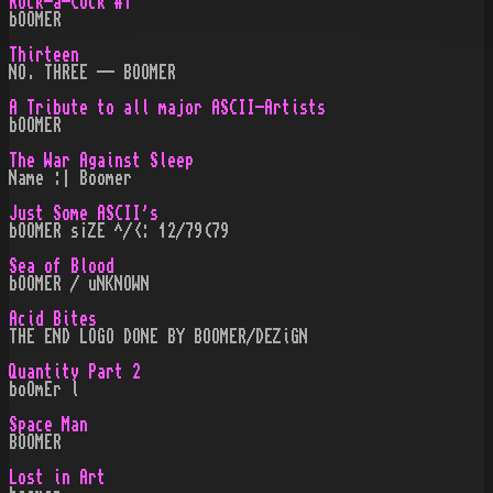
Rock-a-Cock #1
bOOMER
Thirteen
NO. THREE -- BOOMER
A Tribute to all major ASCII-Artists
bOOMER
The War Against Sleep
Name :| Boomer
Just Some ASCII's
bOOMER s¡ZE ^/<: 12/79(79
Sea of Blood
bOOMER / uNKNOWN
Acid Bites
THE END LOGO DONE BY BOOMER/DEZiGN
Quantity Part 2
boOmEr l
Space Man
BOOMER
Lost in Art