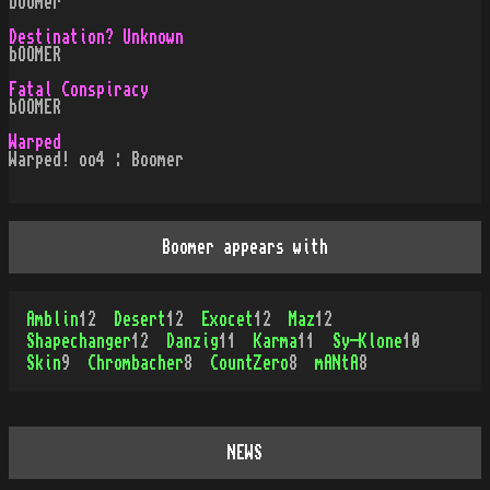
boomer
Destination? Unknown
bOOMER
Fatal Conspiracy
bOOMER
Warped
Warped! oo4 : Boomer
Boomer appears with
Amblin
12
Desert
12
Exocet
12
Maz
12
Shapechanger
12
Danzig
11
Karma
11
Sy-Klone
10
Skin
9
Chrombacher
8
CountZero
8
mANtA
8
NEWS