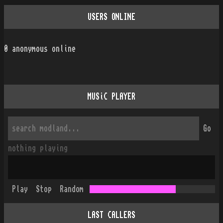
USERS ONLINE
0
anonymous online
MUSiC PLAYER
Go
nothing playing
Play
Stop
Random
LAST CALLERS