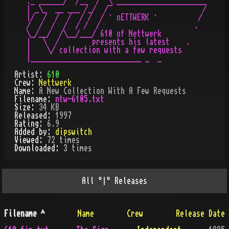
._ ______/  /__  /  \ ______________________

| _\_  __ ___ /_/  /¯                      /

|/  /  /  /  / /  / · nETTWERK ·          /

/  /  /  /  / /  /                       .

\_/__/  /\__/___/ 610 of Nettwerk

|   \  /        presents his latest    .

|    \/ collection with a few requests

Artist:
610
Crew:
Nettwerk
Name:
A New Collection With A Few Requests
Filename:
ntw-6105.txt
Size:
34 KB
Released:
1997
Rating:
6.9
Added by:
dipswitch
Viewed:
72
times
Downloaded:
3
time
s
All
°|°
Releases
Filename
^
Name
Crew
Release Date