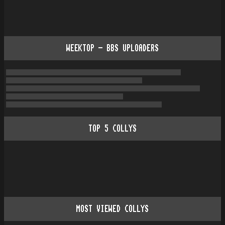
WEEKTOP - BBS UPLOADERS
TOP
5
COLLYS
MOST VIEWED COLLYS