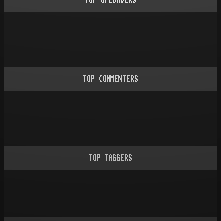
TOP UPLOADERS
TOP COMMENTERS
TOP TAGGERS