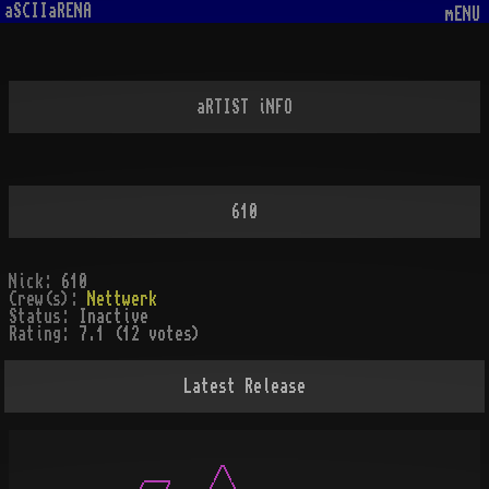
aSCIIaRENA
mENU
aRTIST iNFO
610
Nick:
610
Crew(s):
Nettwerk
Status:
Inactive
Rating:
7.1 (12 votes)
Latest Release
          ___     /\
