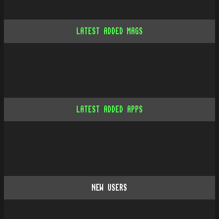
LATEST ADDED MAGS
LATEST ADDED APPS
NEW USERS