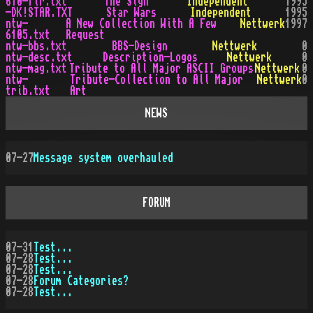
610-fir.txt
The Sign
Independent
1995
-DK!STAR.TXT
Star Wars
Independent
1995
ntw-
A New Collection With A Few
Nettwerk
1997
6105.txt
Request
ntw-bbs.txt
BBS-Design
Nettwerk
0
ntw-desc.txt
Description-Logos
Nettwerk
0
ntw-mag.txt
Tribute to All Major ASCII Groups
Nettwerk
0
ntw-
Tribute-Collection to All Major
Nettwerk
0
trib.txt
Art
NEWS
07-27
Message system overhauled
FORUM
07-31
Test...
07-28
Test...
07-28
Test...
07-28
Forum Categories?
07-28
Test...