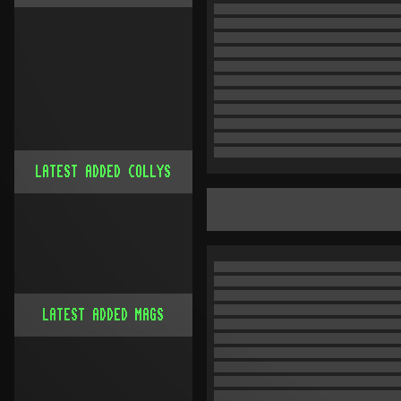
LATEST ADDED COLLYS
LATEST ADDED MAGS