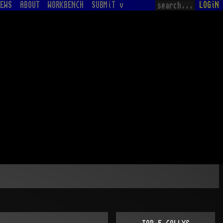
EWS
ABOUT
WORKBENCH
SUBMiT v
LOGiN