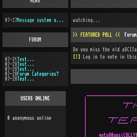
NEWS
07-27
Message system overhauled
watching...
>> FEATURED POLL <<
Forum
FORUM
Do you miss the old aSCIIa
[!]
Log in to vote in this
07-31
Test...
07-28
Test...
07-28
Test...
07-28
Forum Categories?
07-28
Test...
.---------------------
USERS ONLINE
|               ____  
|                /  /-
|                     
|         ____ ___  __
0
anonymous online
|          /  /--  /--
|             ¯¯¯¯    
|                     
|     goto80ansiCOLLYf