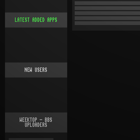
LATEST ADDED APPS
NEW USERS
WEEKTOP - BBS
UPLOADERS