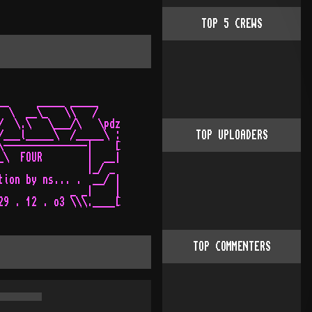
TOP
5
CREWS
__     _____ _____    

  \  __\_   \\   /    

/  \.\   \___/\   \pdz

/___l_____\  /_____\ :

TOP UPLOADERS
\---------------|    [

_\  FOUR        |  __|

                |_/ _ 

tion by ns... .  __/ |

             _ _|    |

TOP COMMENTERS