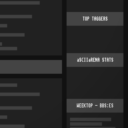
TOP TAGGERS
aSCIIaRENA STATS
WEEKTOP - BBS:ES