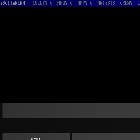
aSCIIaRENA
COLLYS v
MAGS v
APPS v
ARTiSTS
CREWS
L