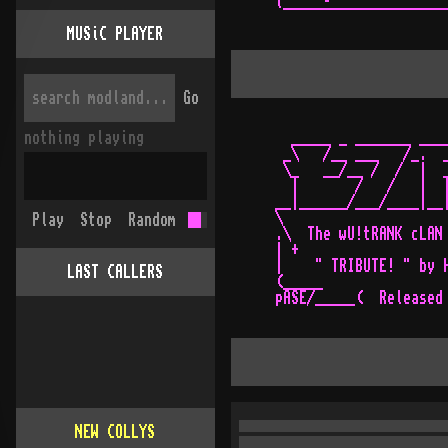
`--------------------
MUSiC PLAYER
Go
nothing playing
  _____ _ _______ ____
 _\   /__ ___   /_.  _
 \_   __/__ /  /  |  _
  |       /   /   |  |
__|______/___/____|__|
\                     
Play
Stop
Random
.\  The wU!tRANK cLAN 
| +                   
|    " TRIBUTE! " by H
LAST CALLERS
(_____                
NEW COLLYS