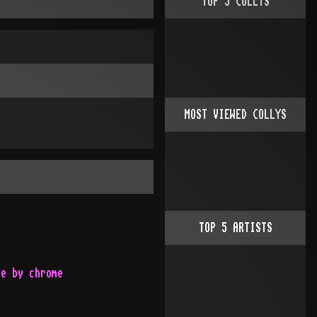
TOP
5
COLLYS
MOST VIEWED COLLYS
TOP
5
ARTISTS
te by chrome