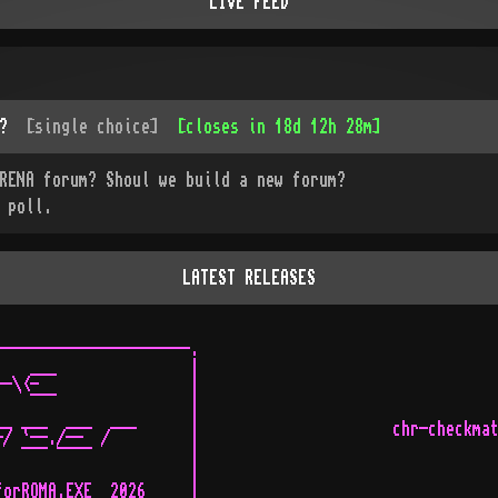
LIVE FEED
?
[
single choice
]
[
closes in 18d 12h 28m
]
RENA forum? Shoul we build a new forum?
 poll.
LATEST RELEASES
---------------------.

   ___               |

-\<-                 |

   ¯¯¯               |

_ ___  ___  ___      |

chr-checkma
/ `--./--  /         |

  ¯¯¯ ¯¯¯¯           |

                     |

orROMA.EXE  2026     |
