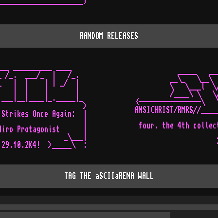
----------------------'
RANDOM RELEASES
__ __________ ____

            _____   __
 /_.  ___/_  |   /_.

          __\_   \__\ 
   |  |    | | _/  |

          \   \___l  \
   |  |    |       |

          /____\ \   \
___|__|____|_._____|_

 <----------------\   
                     )

 ANSICHRIST/RMRS//____
Strikes Once Again:  |

                      
                     |

  four. the 4th collec
iro Protagonist      |

                      
                _\___|

TAG THE aSCIIaRENA WALL